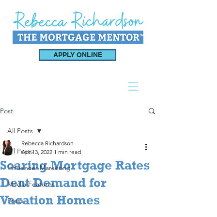
APPLY ONLINE
Post
All Posts
Rebecca Richardson
All Posts
Apr 13, 2022
1 min read
Soaring Mortgage Rates
Influencer Marketing
Dent Demand for
Media Features
Vacation Homes
Press