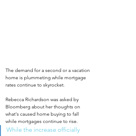
The demand for a second or a vacation 
home is plummeting while mortgage 
rates continue to skyrocket. 
Rebecca Richardson was asked by 
Bloomberg about her thoughts on 
what's caused home buying to fall 
while mortgages continue to rise. 
While the increase officially 