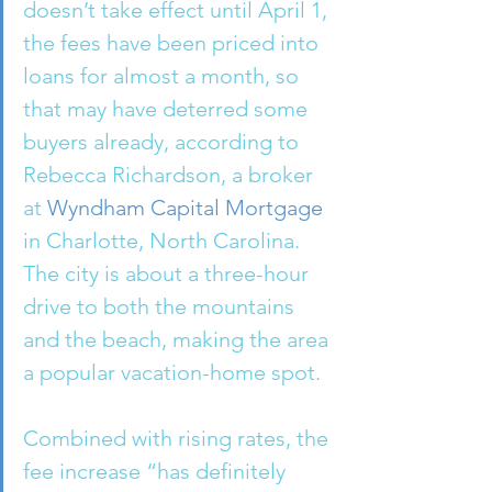
doesn’t take effect until April 1, 
the fees have been priced into 
loans for almost a month, so 
that may have deterred some 
buyers already, according to 
Rebecca Richardson, a broker 
at 
Wyndham Capital Mortgage
in Charlotte, North Carolina. 
The city is about a three-hour 
drive to both the mountains 
and the beach, making the area 
a popular vacation-home spot.
Combined with rising rates, the 
fee increase “has definitely 