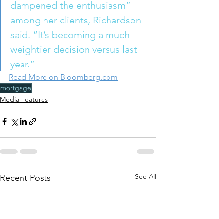
dampened the enthusiasm” 
among her clients, Richardson 
said. “It’s becoming a much 
weightier decision versus last 
year.” 
Read More on Bloomberg.com
mortgage
Media Features
See All
Recent Posts