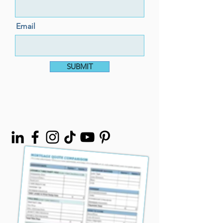
Email
SUBMIT