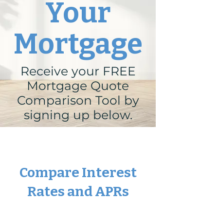
Your
Mortgage
Receive your FREE
Mortgage Quote
Comparison Tool by
signing up below.
Compare Interest
Rates and APRs