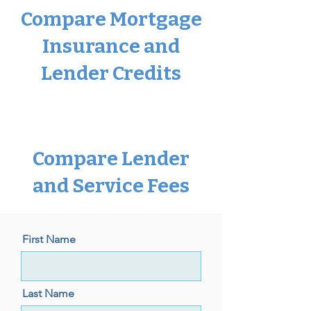
Compare Mortgage
Insurance and
Lender Credits
Compare Lender
and Service Fees
First Name
Last Name