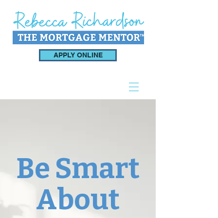
APPLY ONLINE
Be Smart
About