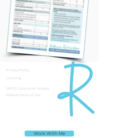
Privacy Policy
Licensing
NMLS Consumer Access
Website Terms of Use
Rebecca Richardson
Work With Me