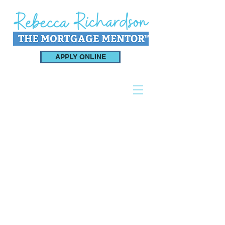
APPLY ONLINE