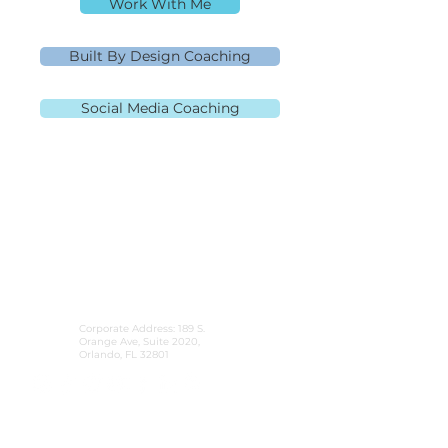
Work With Me
Built By Design Coaching
Social Media Coaching
MLO NMLS ID# 91445 | Mpire Financial
NMLS#
2108504
Licensed in AL, CA, FL, GA, IL, MD, MN, NJ,
NC, OH, PA, SC, TN, TX, and VA Equal
Housing Lender
980.505.6870
|
team@themortgagementor.co
Corporate Address: 189 S.
Orange Ave, Suite 2020,
Orlando, FL 32801
©2026 Rebecca Richardson. All Rights Reserved.
Website design by
HeckYeahStrategies