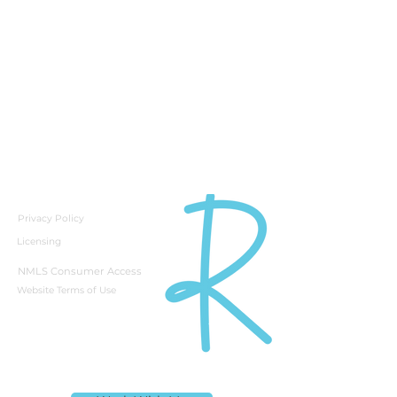
Privacy Policy
Licensing
NMLS Consumer Access
Website Terms of Use
Rebecca Richardson