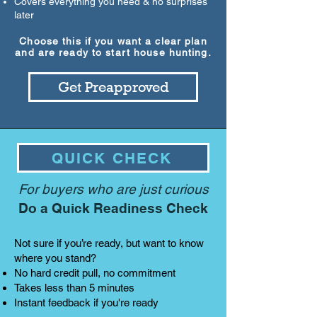
Covers everything you need & no surprises
later
Choose this if you want a clear plan
and are ready to start house hunting.
Get Preapproved
QUICK CHECK
For buyers who are just curious
Do a Quick Readiness Check
Not sure if you’re ready, but want to know
where you stand?
No hard credit pull, no commitment
Takes less than 5 minutes
Instant feedback if you're ready