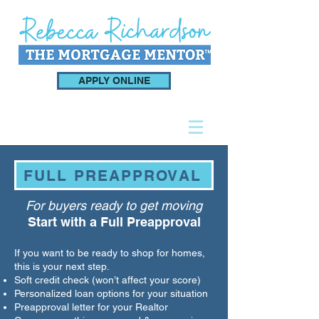
APPLY ONLINE
FULL PREAPPROVAL
For buyers ready to get moving
Start with a Full Preapproval
If you want to be ready to shop for homes,
this is your next step.
Soft credit check (won’t affect your score)
Personalized loan options for your situation
Preapproval letter for your Realtor