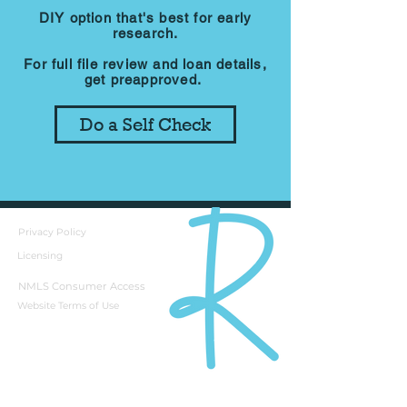
DIY option that's best for early
research.
For full file review and loan details,
get preapproved.
Do a Self Check
Privacy Policy
Licensing
NMLS Consumer Access
Website Terms of Use
Rebecca Richardson