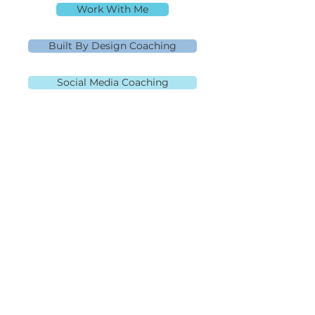
Work With Me
Built By Design Coaching
Social Media Coaching
MLO NMLS ID# 91445 | Mpire Financial
NMLS#
2108504
Licensed in AL, CA, FL, GA, IL, MD, MN, NJ,
NC, OH, PA, SC, TN, TX, and VA Equal
Housing Lender
980.505.6870
|
team@themortgagementor.co
Corporate Address: 189 S.
Orange Ave, Suite 2020,
Orlando, FL 32801
©2026 Rebecca Richardson. All Rights Reserved.
Website design by
HeckYeahStrategies