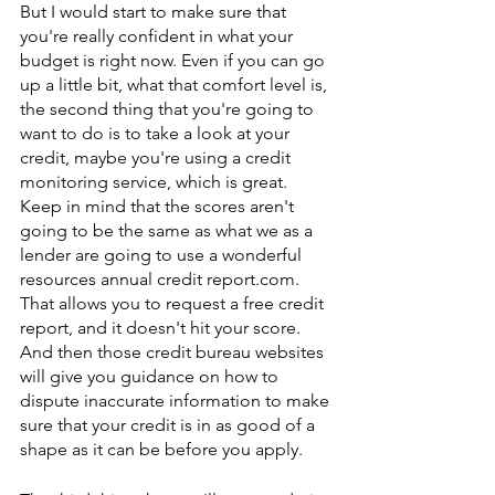
But I would start to make sure that 
you're really confident in what your 
budget is right now. Even if you can go 
up a little bit, what that comfort level is, 
the second thing that you're going to 
want to do is to take a look at your 
credit, maybe you're using a credit 
monitoring service, which is great. 
Keep in mind that the scores aren't 
going to be the same as what we as a 
lender are going to use a wonderful 
resources annual credit report.com. 
That allows you to request a free credit 
report, and it doesn't hit your score. 
And then those credit bureau websites 
will give you guidance on how to 
dispute inaccurate information to make 
sure that your credit is in as good of a 
shape as it can be before you apply.