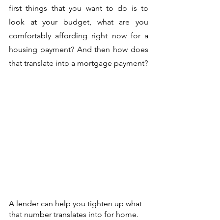
first things that you want to do is to 
look at your budget, what are you 
comfortably affording right now for a 
housing payment? And then how does 
that translate into a mortgage payment? 
A lender can help you tighten up what 
that number translates into for home. 