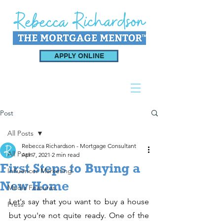
APPLY ONLINE
Post
All Posts
Rebecca Richardson - Mortgage Consultant
All Posts
Apr 7, 2021
2 min read
First Steps to Buying a
Influencer Marketing
New Home
Media Features
Let's say that you want to buy a house 
Press
but you're not quite ready. One of the 