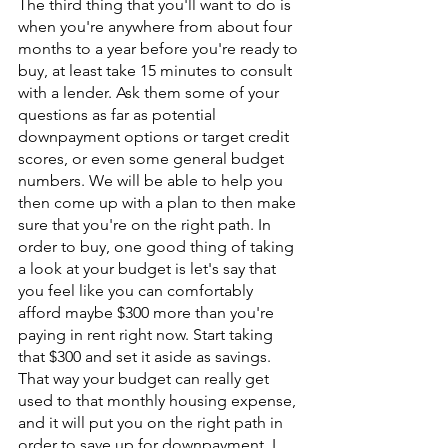
The third thing that you'll want to do is 
when you're anywhere from about four 
months to a year before you're ready to 
buy, at least take 15 minutes to consult 
with a lender. Ask them some of your 
questions as far as potential 
downpayment options or target credit 
scores, or even some general budget 
numbers. We will be able to help you 
then come up with a plan to then make 
sure that you're on the right path. In 
order to buy, one good thing of taking 
a look at your budget is let's say that 
you feel like you can comfortably 
afford maybe $300 more than you're 
paying in rent right now. Start taking 
that $300 and set it aside as savings. 
That way your budget can really get 
used to that monthly housing expense, 
and it will put you on the right path in 
order to save up for downpayment. I 