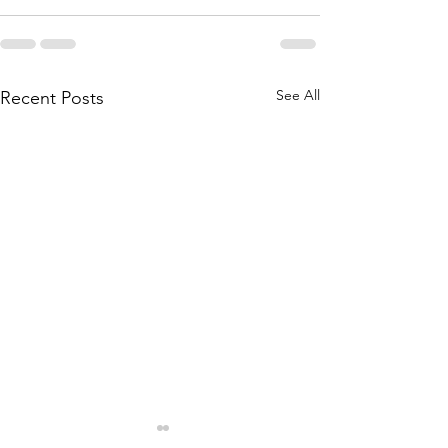
See All
Recent Posts