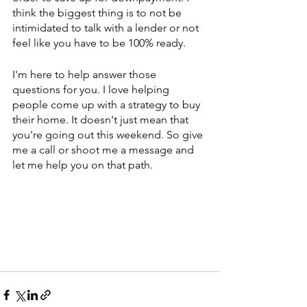
think the biggest thing is to not be 
intimidated to talk with a lender or not 
feel like you have to be 100% ready.
I'm here to help answer those 
questions for you. I love helping 
people come up with a strategy to buy 
their home. It doesn't just mean that 
you're going out this weekend. So give 
me a call or shoot me a message and 
let me help you on that path.