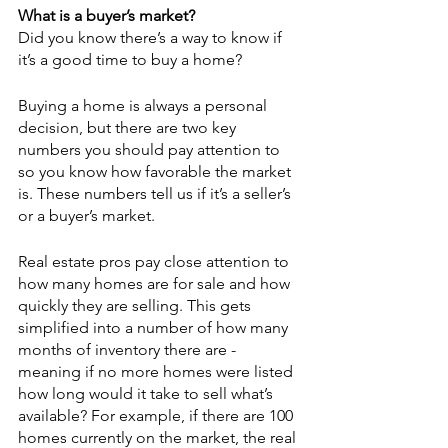
What is a buyer’s market?
Did you know there’s a way to know if 
it’s a good time to buy a home?
Buying a home is always a personal 
decision, but there are two key 
numbers you should pay attention to 
so you know how favorable the market 
is. These numbers tell us if it’s a seller’s 
or a buyer’s market.
Real estate pros pay close attention to 
how many homes are for sale and how 
quickly they are selling. This gets 
simplified into a number of how many 
months of inventory there are - 
meaning if no more homes were listed 
how long would it take to sell what’s 
available? For example, if there are 100 
homes currently on the market, the real 