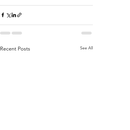
See All
Recent Posts