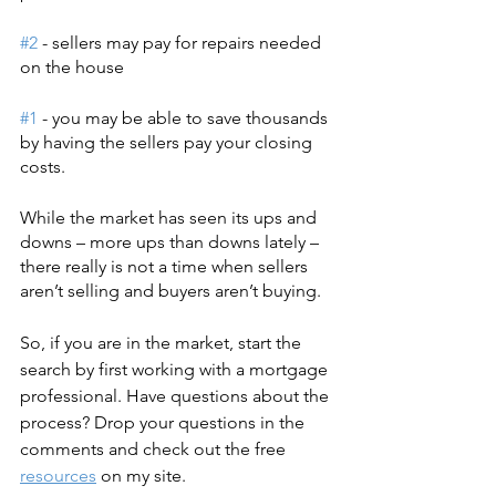
#2
 - sellers may pay for repairs needed 
on the house
#1
 - you may be able to save thousands 
by having the sellers pay your closing 
costs.
While the market has seen its ups and 
downs – more ups than downs lately – 
there really is not a time when sellers 
aren’t selling and buyers aren’t buying.
So, if you are in the market, start the 
search by first working with a mortgage 
professional. Have questions about the 
process? Drop your questions in the 
comments and check out the free 
resources
 on my site. 