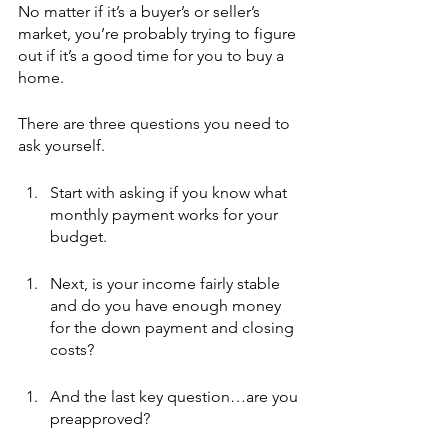
No matter if it’s a buyer’s or seller’s 
market, you’re probably trying to figure 
out if it’s a good time for you to buy a 
home.
There are three questions you need to 
ask yourself.
Start with asking if you know what 
monthly payment works for your 
budget.
Next, is your income fairly stable 
and do you have enough money 
for the down payment and closing 
costs?
And the last key question…are you 
preapproved?