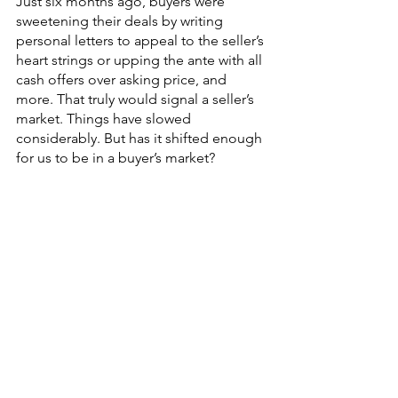
Just six months ago, buyers were 
sweetening their deals by writing 
personal letters to appeal to the seller’s 
heart strings or upping the ante with all 
cash offers over asking price, and 
more. That truly would signal a seller’s 
market. Things have slowed 
considerably. But has it shifted enough 
for us to be in a buyer’s market? 