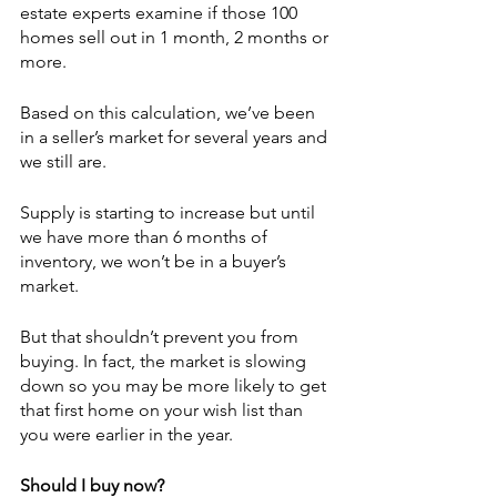
estate experts examine if those 100 
homes sell out in 1 month, 2 months or 
more. 
Based on this calculation, we’ve been 
in a seller’s market for several years and 
we still are.
Supply is starting to increase but until 
we have more than 6 months of 
inventory, we won’t be in a buyer’s 
market. 
But that shouldn’t prevent you from 
buying. In fact, the market is slowing 
down so you may be more likely to get 
that first home on your wish list than 
you were earlier in the year.
Should I buy now?