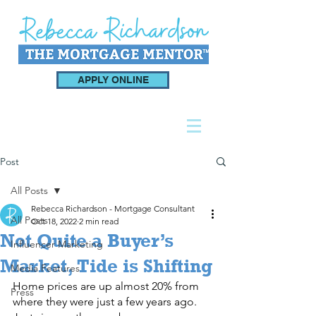
APPLY ONLINE
Post
All Posts
Rebecca Richardson - Mortgage Consultant
All Posts
Oct 18, 2022
2 min read
Not Quite a Buyer’s
Influencer Marketing
Market, Tide is Shifting
Media Features
Home prices are up almost 20% from 
Press
where they were just a few years ago. 