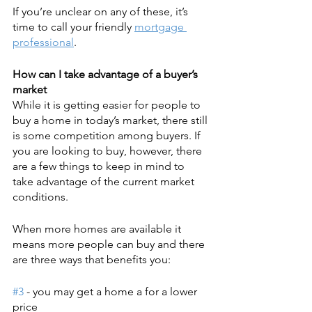
If you’re unclear on any of these, it’s 
time to call your friendly 
mortgage 
professional
.
How can I take advantage of a buyer’s 
market
While it is getting easier for people to 
buy a home in today’s market, there still 
is some competition among buyers. If 
you are looking to buy, however, there 
are a few things to keep in mind to 
take advantage of the current market 
conditions.
When more homes are available it 
means more people can buy and there 
are three ways that benefits you:
#3
 - you may get a home a for a lower 
price