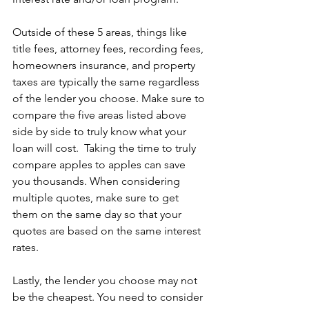
Outside of these 5 areas, things like 
title fees, attorney fees, recording fees, 
homeowners insurance, and property 
taxes are typically the same regardless 
of the lender you choose. Make sure to 
compare the five areas listed above 
side by side to truly know what your 
loan will cost.  Taking the time to truly 
compare apples to apples can save 
you thousands. When considering 
multiple quotes, make sure to get 
them on the same day so that your 
quotes are based on the same interest 
rates.  
Lastly, the lender you choose may not 
be the cheapest. You need to consider 