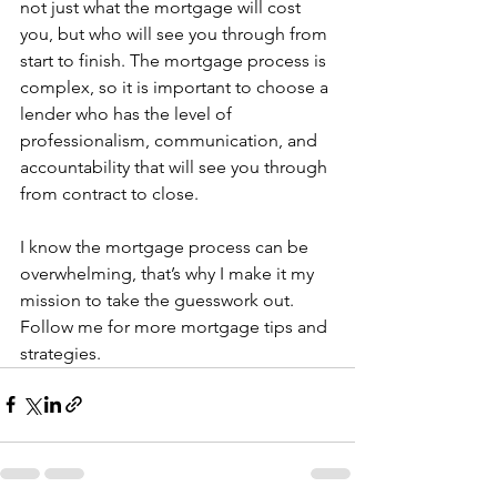
not just what the mortgage will cost 
you, but who will see you through from 
start to finish. The mortgage process is 
complex, so it is important to choose a 
lender who has the level of 
professionalism, communication, and 
accountability that will see you through 
from contract to close.  
I know the mortgage process can be 
overwhelming, that’s why I make it my 
mission to take the guesswork out. 
Follow me for more mortgage tips and 
strategies.