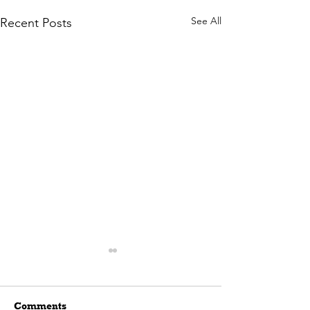
See All
Recent Posts
Comments