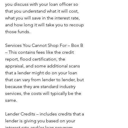
you discuss with your loan officer so 
that you understand what it will cost, 
what you will save in the interest rate, 
and how long it will take you to recoup 
those funds.  
Services You Cannot Shop For – Box B 
– This contains fees like the credit 
report, flood certification, the 
appraisal, and some additional scans 
that a lender might do on your loan 
that can vary from lender to lender, but 
because they are standard industry 
services, the costs will typically be the 
same.  
Lender Credits – includes credits that a 
lender is giving you based on your 
interest rate and/or loan program.  