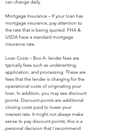
can change daily.  
Mortgage Insurance – If your loan has 
mortgage insurance, pay attention to 
the rate that is being quoted. FHA & 
USDA have a standard mortgage 
insurance rate.  
Loan Costs – Box A- lender fees are 
typically fees such as underwriting, 
application, and processing. These are 
fees that the lender is charging for the 
operational costs of originating your 
loan. In addition, you may see discount 
points. Discount points are additional 
closing costs paid to lower your 
interest rate. It might not always make 
sense to pay discount points; this is a 
personal decision that I recommend 