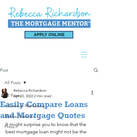
APPLY ONLINE
Post
All Posts
Rebecca Richardson
All Posts
Apr 22, 2022
2 min read
Easily Compare Loans
Influencer Marketing
and Mortgage Quotes
Media Features
It might surprise you to know that the 
Press
best mortgage loan might not be the 