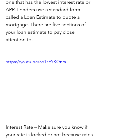
one that has the lowest interest rate or 
APR. Lenders use a standard form 
called a Loan Estimate to quote a 
mortgage. There are five sections of 
your loan estimate to pay close 
attention to.
https://youtu.be/5e17FYKQnrs
Interest Rate – Make sure you know if 
your rate is locked or not because rates 