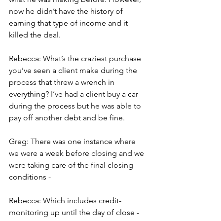
now he didn’t have the history of 
earning that type of income and it 
killed the deal.
Rebecca: What’s the craziest purchase 
you’ve seen a client make during the 
process that threw a wrench in 
everything? I’ve had a client buy a car 
during the process but he was able to 
pay off another debt and be fine.
Greg: There was one instance where 
we were a week before closing and we 
were taking care of the final closing 
conditions -
Rebecca: Which includes credit-
monitoring up until the day of close - 