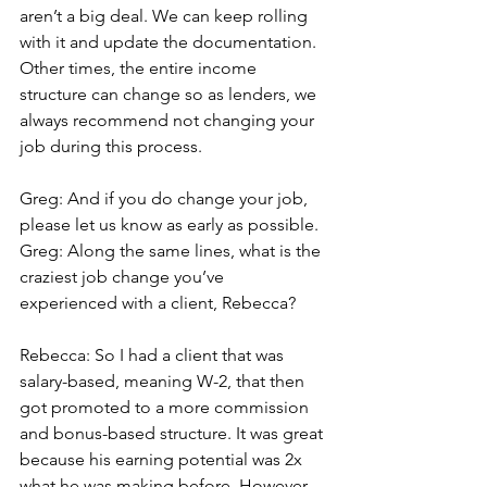
aren’t a big deal. We can keep rolling 
with it and update the documentation. 
Other times, the entire income 
structure can change so as lenders, we 
always recommend not changing your 
job during this process.
Greg: And if you do change your job, 
please let us know as early as possible.
Greg: Along the same lines, what is the 
craziest job change you’ve 
experienced with a client, Rebecca?
Rebecca: So I had a client that was 
salary-based, meaning W-2, that then 
got promoted to a more commission 
and bonus-based structure. It was great 
because his earning potential was 2x 
what he was making before. However, 