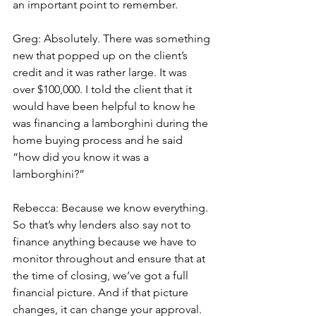
an important point to remember.
Greg: Absolutely. There was something 
new that popped up on the client’s 
credit and it was rather large. It was 
over $100,000. I told the client that it 
would have been helpful to know he 
was financing a lamborghini during the 
home buying process and he said 
“how did you know it was a 
lamborghini?”
Rebecca: Because we know everything. 
So that’s why lenders also say not to 
finance anything because we have to 
monitor throughout and ensure that at 
the time of closing, we’ve got a full 
financial picture. And if that picture 
changes, it can change your approval.