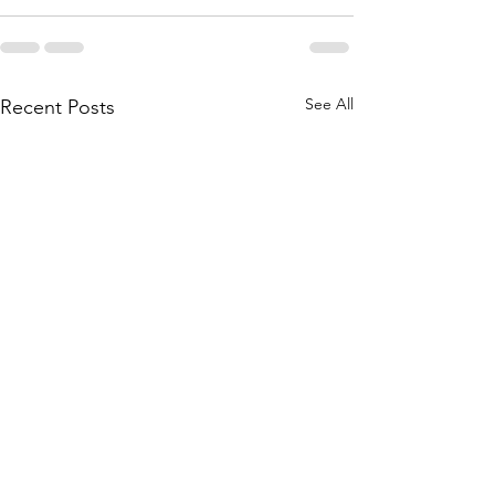
See All
Recent Posts