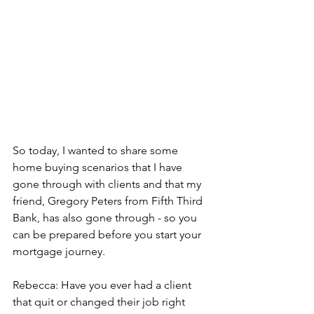
So today, I wanted to share some 
home buying scenarios that I have 
gone through with clients and that my 
friend, Gregory Peters from Fifth Third 
Bank, has also gone through - so you 
can be prepared before you start your 
mortgage journey.
Rebecca: Have you ever had a client 
that quit or changed their job right 