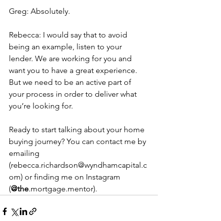
Greg: Absolutely.
Rebecca: I would say that to avoid 
being an example, listen to your 
lender. We are working for you and 
want you to have a great experience. 
But we need to be an active part of 
your process in order to deliver what 
you’re looking for.
Ready to start talking about your home 
buying journey? You can contact me by 
emailing 
(rebecca.richardson@wyndhamcapital.c
om) or finding me on Instagram 
(
@the
.mortgage.mentor).