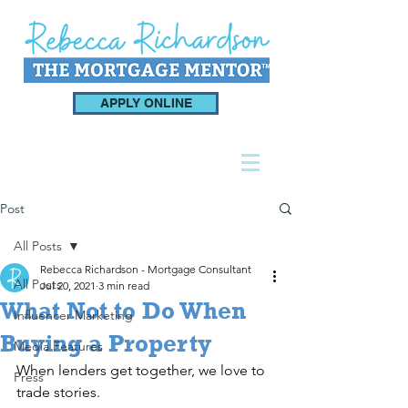
APPLY ONLINE
Post
All Posts
Rebecca Richardson - Mortgage Consultant
All Posts
Jul 20, 2021
3 min read
What Not to Do When
Influencer Marketing
Buying a Property
Media Features
When lenders get together, we love to 
Press
trade stories.