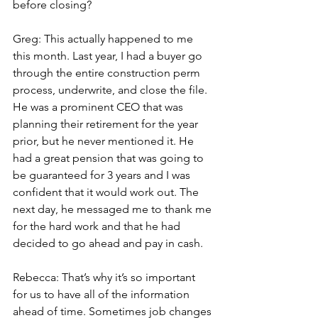
before closing?
Greg: This actually happened to me 
this month. Last year, I had a buyer go 
through the entire construction perm 
process, underwrite, and close the file. 
He was a prominent CEO that was 
planning their retirement for the year 
prior, but he never mentioned it. He 
had a great pension that was going to 
be guaranteed for 3 years and I was 
confident that it would work out. The 
next day, he messaged me to thank me 
for the hard work and that he had 
decided to go ahead and pay in cash.
Rebecca: That’s why it’s so important 
for us to have all of the information 
ahead of time. Sometimes job changes 