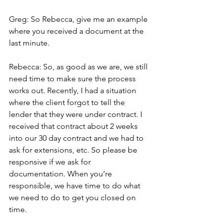
Greg: So Rebecca, give me an example 
where you received a document at the 
last minute.
Rebecca: So, as good as we are, we still 
need time to make sure the process 
works out. Recently, I had a situation 
where the client forgot to tell the 
lender that they were under contract. I 
received that contract about 2 weeks 
into our 30 day contract and we had to 
ask for extensions, etc. So please be 
responsive if we ask for 
documentation. When you’re 
responsible, we have time to do what 
we need to do to get you closed on 
time.