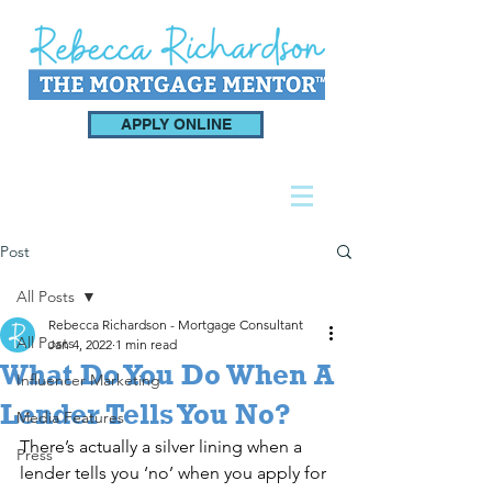
APPLY ONLINE
Post
All Posts
Rebecca Richardson - Mortgage Consultant
All Posts
Jan 4, 2022
1 min read
What Do You Do When A
Influencer Marketing
Lender Tells You No?
Media Features
There’s actually a silver lining when a 
Press
lender tells you ‘no’ when you apply for 