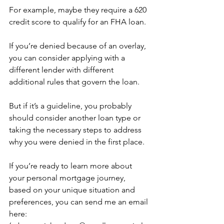
For example, maybe they require a 620 
credit score to qualify for an FHA loan.
If you’re denied because of an overlay, 
you can consider applying with a 
different lender with different 
additional rules that govern the loan.
But if it’s a guideline, you probably 
should consider another loan type or 
taking the necessary steps to address 
why you were denied in the first place.
If you’re ready to learn more about 
your personal mortgage journey, 
based on your unique situation and 
preferences, you can send me an email 
here: 