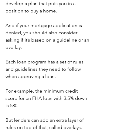
develop a plan that puts you in a 
position to buy a home.
And if your mortgage application is 
denied, you should also consider 
asking if it’s based on a guideline or an 
overlay.
Each loan program has a set of rules 
and guidelines they need to follow 
when approving a loan.
For example, the minimum credit 
score for an FHA loan with 3.5% down 
is 580.
But lenders can add an extra layer of 
rules on top of that, called overlays.