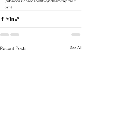
(rebecca.richardson@wyndhamcapital.c
om)
See All
Recent Posts