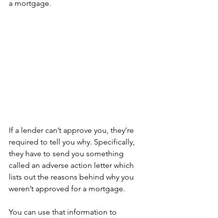
a mortgage.
If a lender can’t approve you, they’re 
required to tell you why. Specifically, 
they have to send you something 
called an adverse action letter which 
lists out the reasons behind why you 
weren’t approved for a mortgage.
You can use that information to 