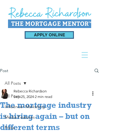
APPLY ONLINE
Post
All Posts
Rebecca Richardson
All Posts
Sep 25, 2024
2 min read
The mortgage industry
Influencer Marketing
is hiring again – but on
Media Features
different terms
Press