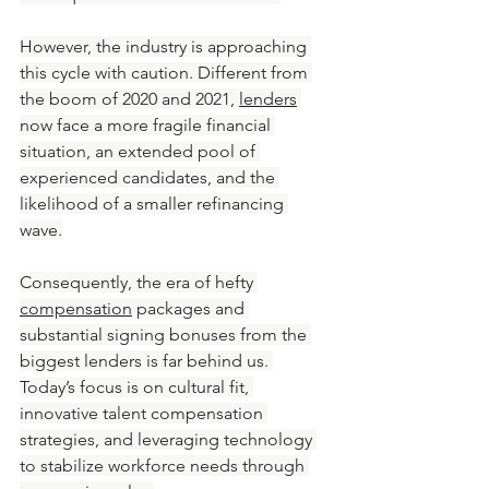
However, the industry is approaching 
this cycle with caution. Different from 
the boom of 2020 and 2021, 
lenders
now face a more fragile financial 
situation, an extended pool of 
experienced candidates, and the 
likelihood of a smaller refinancing 
wave.
Consequently, the era of hefty 
compensation
 packages and 
substantial signing bonuses from the 
biggest lenders is far behind us. 
Today’s focus is on cultural fit, 
innovative talent compensation 
strategies, and leveraging technology 
to stabilize workforce needs through 