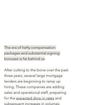
The era of hefty compensation 
packages and substantial signing 
bonuses is far behind us
After cutting to the bone over the past 
three years, several large mortgage 
lenders are beginning to ramp up 
hiring. These companies are adding 
sales and operational staff, preparing 
for the 
expected drop in rates
 and 
subsequent increases in volumes.