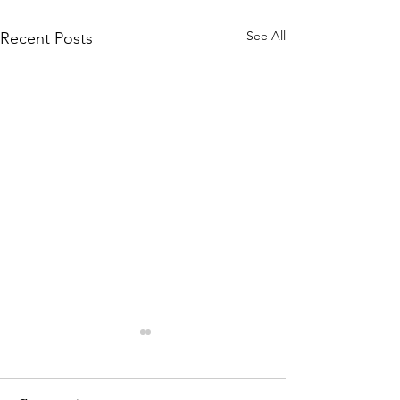
See All
Recent Posts