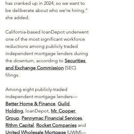
has cranked up in 2024, so we want to 
be deliberate about who we’re hiring,” 
she added. 
California-based loanDepot underwent 
one of the most significant workforce 
reductions among publicly traded 
independent mortgage lenders during 
the downturn, according to 
Securities 
and Exchange Commission
 (SEC) 
filings. 
Among eight publicly-traded 
independent mortgage lenders—
Better Home & Finance
, 
Guild 
Holding
, loanDepot, 
Mr. Cooper 
Group
, 
Pennymac Financial Services
, 
Rithm Capital
, 
Rocket Companies
 and 
United Wholesale Mortgage
(UWM)—