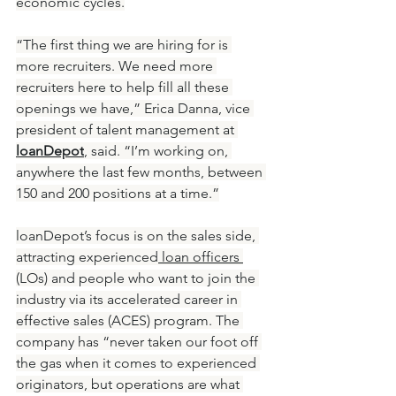
economic cycles.
“The first thing we are hiring for is 
more recruiters. We need more 
recruiters here to help fill all these 
openings we have,” Erica Danna, vice 
president of talent management at 
loanDepot
, said. “I’m working on, 
anywhere the last few months, between 
150 and 200 positions at a time.”
loanDepot’s focus is on the sales side, 
attracting experienced
 loan officers 
(LOs) and people who want to join the 
industry via its accelerated career in 
effective sales (ACES) program. The 
company has “never taken our foot off 
the gas when it comes to experienced 
originators, but operations are what 