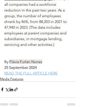
all companies had a workforce 
reduction in the past two years. As a 
group, the number of employees 
shrank by 46%, from 88,203 in 2021 to 
47,940 in 2023. (The data includes 
employees at parent companies and 
subsidiaries, in mortgage lending, 
servicing and other activities.) 
By
Flávia Furlan Nunes
25 September 2024
READ THE FULL ARTICLE HERE
Media Features