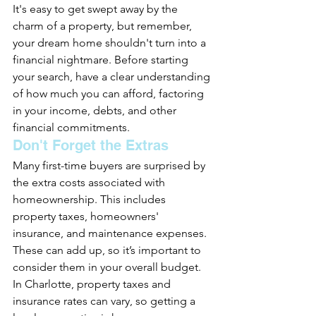
It's easy to get swept away by the 
charm of a property, but remember, 
your dream home shouldn't turn into a 
financial nightmare. Before starting 
your search, have a clear understanding 
of how much you can afford, factoring 
in your income, debts, and other 
financial commitments.
Don't Forget the Extras
Many first-time buyers are surprised by 
the extra costs associated with 
homeownership. This includes 
property taxes, homeowners' 
insurance, and maintenance expenses. 
These can add up, so it’s important to 
consider them in your overall budget. 
In Charlotte, property taxes and 
insurance rates can vary, so getting a 