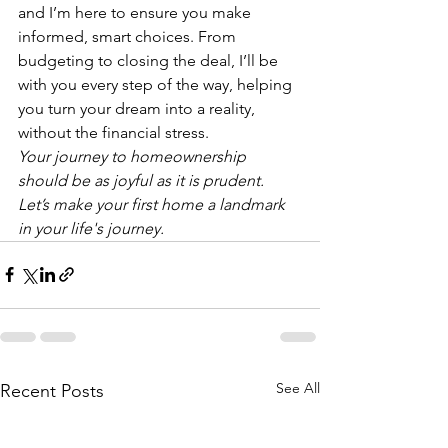
and I’m here to ensure you make 
informed, smart choices. From 
budgeting to closing the deal, I’ll be 
with you every step of the way, helping 
you turn your dream into a reality, 
without the financial stress.
Your journey to homeownership 
should be as joyful as it is prudent. 
Let’s make your first home a landmark 
in your life's journey.
See All
Recent Posts