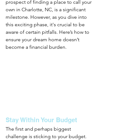
prospect of finding a place to call your 
own in Charlotte, NC, is a significant 
milestone. However, as you dive into 
this exciting phase, it's crucial to be 
aware of certain pitfalls. Here’s how to 
ensure your dream home doesn’t 
become a financial burden.
Stay Within Your Budget
The first and perhaps biggest 
challenge is sticking to your budget. 