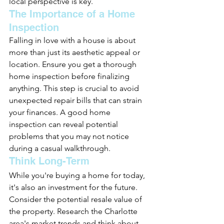
local perspective is key.
The Importance of a Home 
Inspection
Falling in love with a house is about 
more than just its aesthetic appeal or 
location. Ensure you get a thorough 
home inspection before finalizing 
anything. This step is crucial to avoid 
unexpected repair bills that can strain 
your finances. A good home 
inspection can reveal potential 
problems that you may not notice 
during a casual walkthrough.
Think Long-Term
While you're buying a home for today, 
it's also an investment for the future. 
Consider the potential resale value of 
the property. Research the Charlotte 
area's market trends and think about 