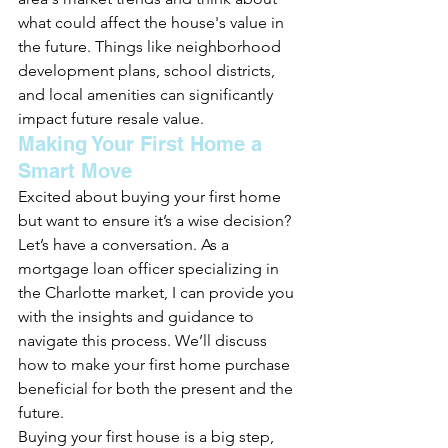
what could affect the house's value in 
the future. Things like neighborhood 
development plans, school districts, 
and local amenities can significantly 
impact future resale value.
Making Your First Home a 
Smart Move
Excited about buying your first home 
but want to ensure it’s a wise decision? 
Let’s have a conversation. As a 
mortgage loan officer specializing in 
the Charlotte market, I can provide you 
with the insights and guidance to 
navigate this process. We’ll discuss 
how to make your first home purchase 
beneficial for both the present and the 
future.
Buying your first house is a big step, 