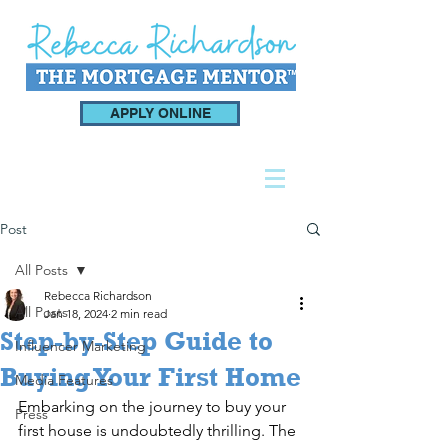
APPLY ONLINE
Post
All Posts
Rebecca Richardson
All Posts
Jan 18, 2024
2 min read
Step-by-Step Guide to
Influencer Marketing
Buying Your First Home
Media Features
Embarking on the journey to buy your 
Press
first house is undoubtedly thrilling. The 