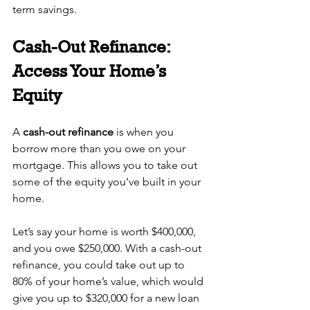
term savings.
Cash-Out Refinance: 
Access Your Home’s 
Equity
A 
cash-out refinance
 is when you 
borrow more than you owe on your 
mortgage. This allows you to take out 
some of the equity you’ve built in your 
home.
Let’s say your home is worth $400,000, 
and you owe $250,000. With a cash-out 
refinance, you could take out up to 
80% of your home’s value, which would 
give you up to $320,000 for a new loan 