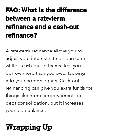
FAQ: What is the difference 
between a rate-term 
refinance and a cash-out 
refinance?
A rate-term refinance allows you to 
adjust your interest rate or loan term, 
while a cash-out refinance lets you 
borrow more than you owe, tapping 
into your home’s equity. Cash-out 
refinancing can give you extra funds for 
things like home improvements or 
debt consolidation, but it increases 
your loan balance.
Wrapping Up