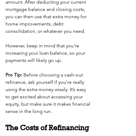
amount. After deducting your current 
mortgage balance and closing costs, 
you can then use that extra money for 
home improvements, debt 
consolidation, or whatever you need.
However, keep in mind that you’re 
increasing your loan balance, so your 
payments will likely go up. 
Pro Tip:
 Before choosing a cash-out 
refinance, ask yourself if you’re really 
using the extra money wisely. It’s easy 
to get excited about accessing your 
equity, but make sure it makes financial 
sense in the long run.
The Costs of Refinancing