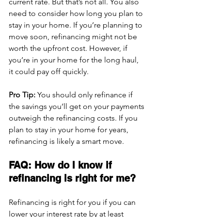
current rate. But that’s not all. You also 
need to consider how long you plan to 
stay in your home. If you’re planning to 
move soon, refinancing might not be 
worth the upfront cost. However, if 
you’re in your home for the long haul, 
it could pay off quickly.
Pro Tip:
 You should only refinance if 
the savings you’ll get on your payments 
outweigh the refinancing costs. If you 
plan to stay in your home for years, 
refinancing is likely a smart move.
FAQ: How do I know if 
refinancing is right for me?
Refinancing is right for you if you can 
lower your interest rate by at least 