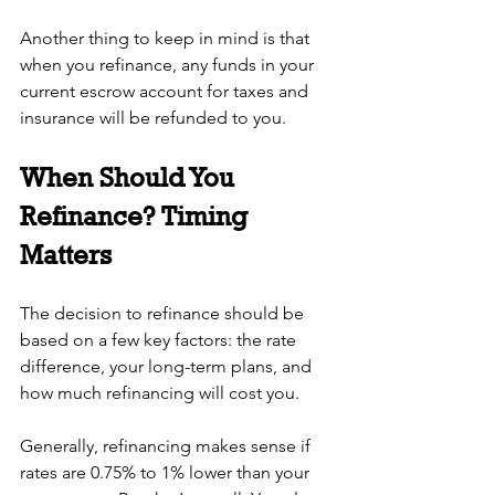
Another thing to keep in mind is that 
when you refinance, any funds in your 
current escrow account for taxes and 
insurance will be refunded to you.
When Should You 
Refinance? Timing 
Matters
The decision to refinance should be 
based on a few key factors: the rate 
difference, your long-term plans, and 
how much refinancing will cost you.
Generally, refinancing makes sense if 
rates are 0.75% to 1% lower than your 