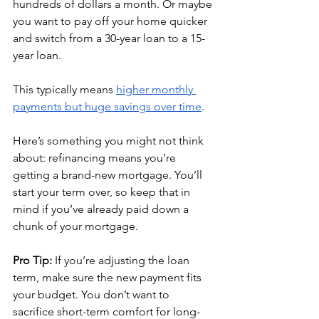
hundreds of dollars a month. Or maybe 
you want to pay off your home quicker 
and switch from a 30-year loan to a 15-
year loan. 
This typically means 
higher monthly 
payments but huge savings over time
.
Here’s something you might not think 
about: refinancing means you’re 
getting a brand-new mortgage. You’ll 
start your term over, so keep that in 
mind if you’ve already paid down a 
chunk of your mortgage.
Pro Tip:
 If you’re adjusting the loan 
term, make sure the new payment fits 
your budget. You don’t want to 
sacrifice short-term comfort for long-