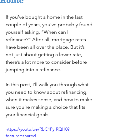
Home
If you’ve bought a home in the last 
couple of years, you’ve probably found 
yourself asking, “When can I 
refinance?” After all, mortgage rates 
have been all over the place. But it’s 
not just about getting a lower rate, 
there’s a lot more to consider before 
jumping into a refinance.
In this post, I’ll walk you through what 
you need to know about refinancing, 
when it makes sense, and how to make 
sure you’re making a choice that fits 
your financial goals.
https://youtu.be/RbC1PyrRQH0?
feature=shared