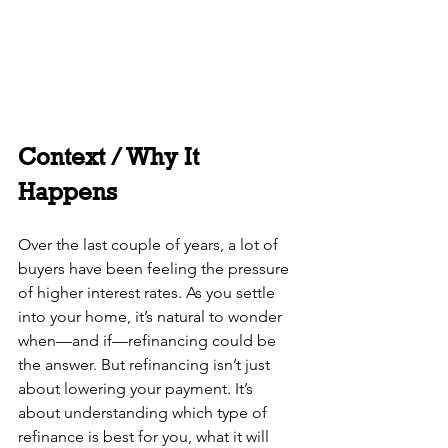
Context / Why It 
Happens
Over the last couple of years, a lot of 
buyers have been feeling the pressure 
of higher interest rates. As you settle 
into your home, it’s natural to wonder 
when—and if—refinancing could be 
the answer. But refinancing isn’t just 
about lowering your payment. It’s 
about understanding which type of 
refinance is best for you, what it will 