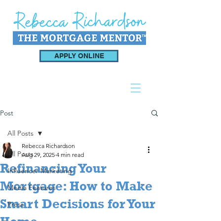
APPLY ONLINE
Post
All Posts
Rebecca Richardson
All Posts
Aug 29, 2025
4 min read
Refinancing Your
Influencer Marketing
Mortgage: How to Make
Media Features
Smart Decisions for Your
Press