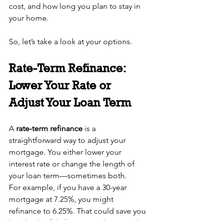
cost, and how long you plan to stay in 
your home.
So, let’s take a look at your options.
Rate-Term Refinance: 
Lower Your Rate or 
Adjust Your Loan Term
A 
rate-term refinance
 is a 
straightforward way to adjust your 
mortgage. You either lower your 
interest rate or change the length of 
your loan term—sometimes both.
For example, if you have a 30-year 
mortgage at 7.25%, you might 
refinance to 6.25%. That could save you 