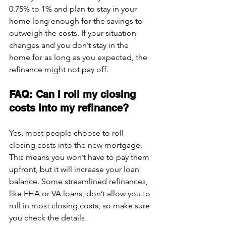
0.75% to 1% and plan to stay in your 
home long enough for the savings to 
outweigh the costs. If your situation 
changes and you don’t stay in the 
home for as long as you expected, the 
refinance might not pay off.
FAQ: Can I roll my closing 
costs into my refinance?
Yes, most people choose to roll 
closing costs into 
the new mortgage
. 
This means you won’t have to pay them 
upfront, but it will increase your loan 
balance. Some streamlined refinances, 
like FHA or VA loans, don’t allow you to 
roll in most closing costs, so make sure 
you check the details.