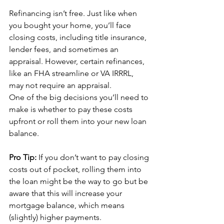
Refinancing isn’t free. Just like when 
you bought your home, you’ll face 
closing costs, including title insurance, 
lender fees, and sometimes an 
appraisal. However, certain refinances, 
like an FHA streamline or VA IRRRL, 
may not require an appraisal.
One of the big decisions you’ll need to 
make is whether to pay these costs 
upfront or roll them into your new loan 
balance. 
Pro Tip:
 If you don’t want to pay closing 
costs out of pocket, rolling them into 
the loan might be the way to go but be 
aware that this will increase your 
mortgage balance, which means 
(slightly) higher payments.