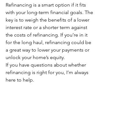
Refinancing is a smart option if it fits 
with your long-term financial goals. The 
key is to weigh the benefits of a lower 
interest rate or a shorter term against 
the costs of refinancing. If you’re in it 
for the long haul, refinancing could be 
a great way to lower your payments or 
unlock your home’s equity.
If you have questions about whether 
refinancing is right for you, I’m always 
here to help.
Rebecca Richardson, “The Mortgage 
Mentor,” is a nationally recognized 
mortgage advisor based in Charlotte, 
NC, lending in multiple states across 
the U.S. With over 20 years of 