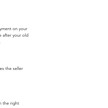
ayment on your 
 after your old 
.
s the seller 
 the right 