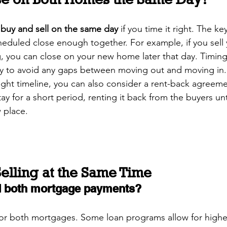
 
buy and sell on the same day
 if you time it right. The ke
heduled close enough together. For example, if you sell 
 you can close on your new home later that day. Timing 
ay to avoid any gaps between moving out and moving in.
 tight timeline, you can also consider a rent-back agreem
ay for a short period, renting it back from the buyers unt
 place.
elling at the Same Time
rd both mortgage payments?
for both mortgages. Some loan programs allow for highe