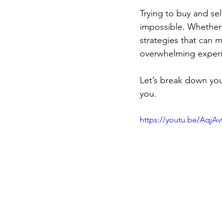
Trying to buy and sel
impossible. Whether y
strategies that can 
overwhelming experie
Let’s break down yo
you.
https://youtu.be/AqjA