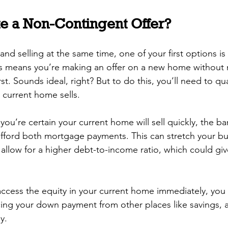
e a Non-Contingent Offer?
nd selling at the same time, one of your first options is
is means you’re making an offer on a new home without n
st. Sounds ideal, right? But to do this, you’ll need to qua
 current home sells.
ou’re certain your current home will sell quickly, the bank
afford both mortgage payments. This can stretch your bu
llow for a higher debt-to-income ratio, which could gi
 access the equity in your current home immediately, you 
cing your down payment from other places like savings, a 
y.