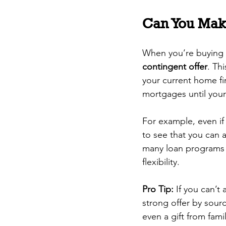
Can You Mak
When you’re buying a
contingent offer
. Th
your current home fir
mortgages until your
For example, even if y
to see that you can 
many loan programs a
flexibility.
Pro Tip:
 If you can’t
strong offer by sour
even a gift from famil