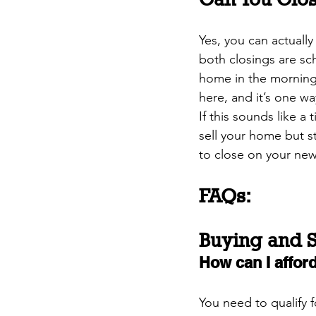
Yes, you can actually
both closings are sc
home in the morning,
here, and it’s one w
If this sounds like a
sell your home but st
to close on your new
FAQs:
Buying and S
How can I affo
You need to qualify 