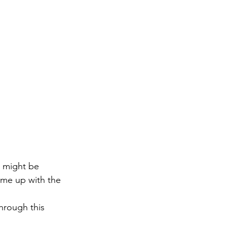
u might be 
me up with the 
hrough this 