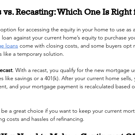
 vs. Recasting: Which One Is Right 
 option for accessing the equity in your home to use as
a loan against your current home’s equity to purchase yo
ge loans
 come with closing costs, and some buyers opt n
s like a temporary solution.
recast
. With a recast, you qualify for the new mortgage 
 like savings or a 401(k). After your current home sells,
ent, and your mortgage payment is recalculated based o
 be a great choice if you want to keep your current mort
ing costs and hassles of refinancing.