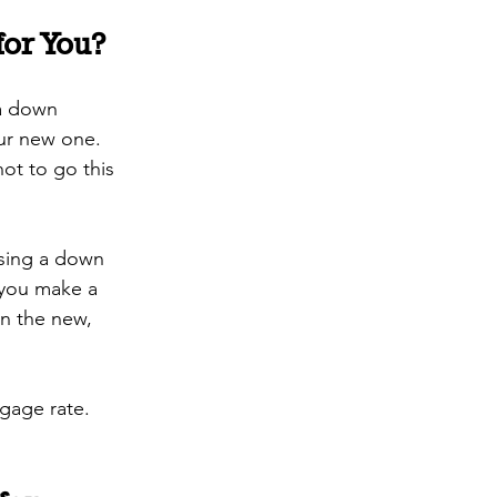
for You?
 a down 
ur new one. 
ot to go this 
using a down 
 you make a 
n the new, 
gage rate. 