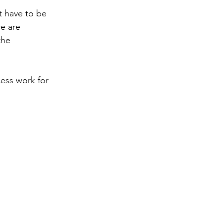
t have to be 
e are 
the 
ess work for 