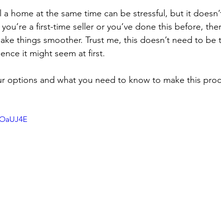
l a home at the same time can be stressful, but it doesn’
ou’re a first-time seller or you’ve done this before, ther
make things smoother. Trust me, this doesn’t need to be 
nce it might seem at first.
ur options and what you need to know to make this proc
vOaUJ4E