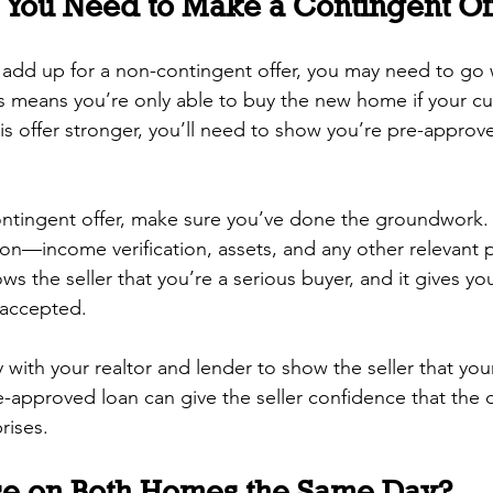
f You Need to Make a Contingent Of
 add up for a non-contingent offer, you may need to go 
is means you’re only able to buy the new home if your c
this offer stronger, you’ll need to show you’re pre-appro
tingent offer, make sure you’ve done the groundwork.
ion—income verification, assets, and any other relevan
ws the seller that you’re a serious buyer, and it gives yo
 accepted.
 with your realtor and lender to show the seller that your 
-approved loan can give the seller confidence that the d
rises.
se on Both Homes the Same Day?