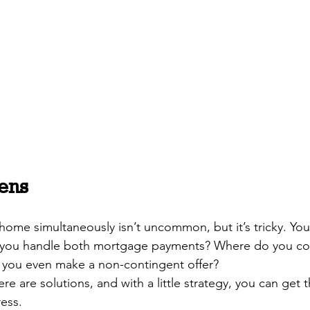
ens
 home simultaneously isn’t uncommon, but it’s tricky. Yo
you handle both mortgage payments? Where do you co
ou even make a non-contingent offer? 
e are solutions, and with a little strategy, you can get t
ess.