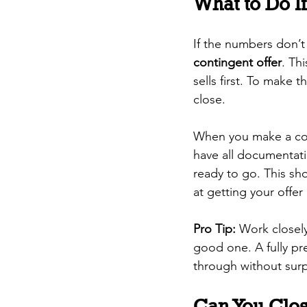
What to Do I
If the numbers don’t
contingent offer
. Th
sells first. To make 
close.
When you make a con
have all documentat
ready to go. This sho
at getting your offer
Pro Tip:
 Work closely
good one. A fully pre
through without surp
Can You Clo