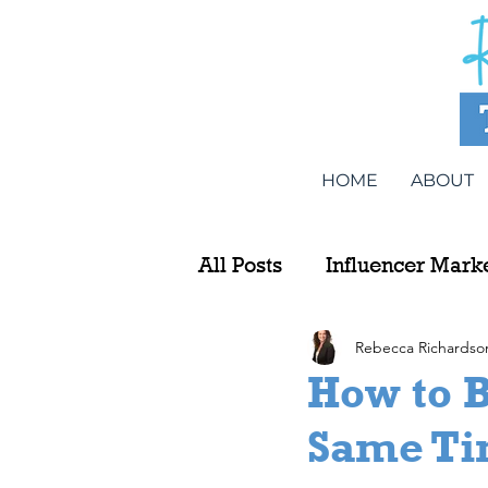
HOME
ABOUT
All Posts
Influencer Mark
Rebecca Richardso
How to B
Same Ti