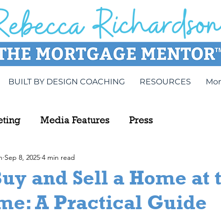
BUILT BY DESIGN COACHING
RESOURCES
Mor
eting
Media Features
Press
n
Sep 8, 2025
4 min read
uy and Sell a Home at 
me: A Practical Guide