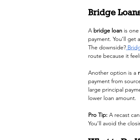
Bridge Loans
A 
bridge loan
 is one
payment. You’ll get 
The downside?
 Brid
route because it feel
Another option is a 
payment from sources
large principal paym
lower loan amount.
Pro Tip:
 A recast can
You’ll avoid the clos