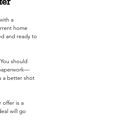
fer
with a 
urrent home 
ved and ready to 
 You should 
t paperwork—
u a better shot 
offer is a 
eal will go 