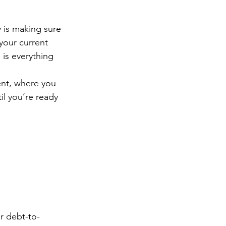
y is making sure 
your current 
is everything 
ent, where you 
il you’re ready 
r debt-to-