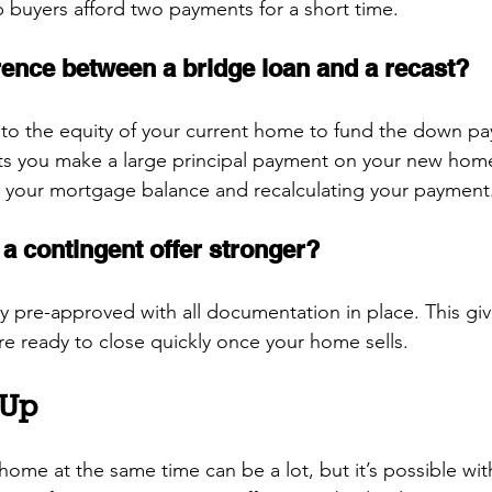
p buyers afford two payments for a short time.
erence between a bridge loan and a recast?
nto the equity of your current home to fund the down p
ts you make a large principal payment on your new home
g your mortgage balance and recalculating your payment
a contingent offer stronger?
y pre-approved with all documentation in place. This give
re ready to close quickly once your home sells.
 Up
home at the same time can be a lot, but it’s possible with