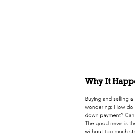
Why It Happ
Buying and selling a
wondering: How do 
down payment? Can y
The good news is ther
without too much str