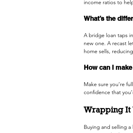
income ratios to hel
What’s the diff
A bridge loan taps i
new one. A recast le
home sells, reducin
How can I make 
Make sure you’re full
confidence that you’
Wrapping It
Buying and selling a 