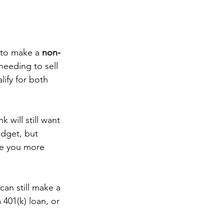
 to make a 
non-
eeding to sell 
lify for both 
 will still want 
dget, but 
ve you more 
can still make a 
401(k) loan, or 