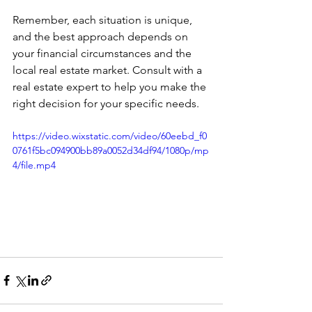
Remember, each situation is unique, 
and the best approach depends on 
your financial circumstances and the 
local real estate market. Consult with a 
real estate expert to help you make the 
right decision for your specific needs.
https://video.wixstatic.com/video/60eebd_f0
0761f5bc094900bb89a0052d34df94/1080p/mp
4/file.mp4