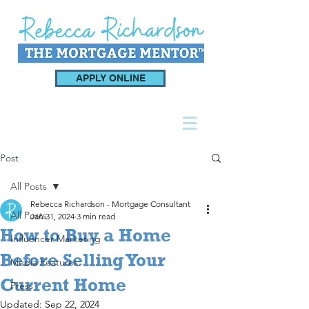
APPLY ONLINE
Post
All Posts
Rebecca Richardson - Mortgage Consultant
All Posts
Jan 31, 2024
3 min read
How to Buy a Home
Influencer Marketing
Before Selling Your
Media Features
Current Home
Press
Updated:
Sep 22, 2024