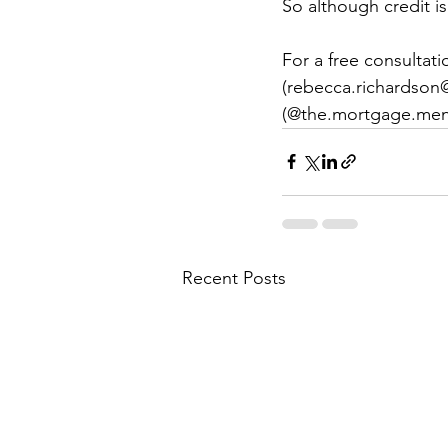
So although credit i
For a free consultat
(rebecca.richardson
(@the.mortgage.men
Recent Posts