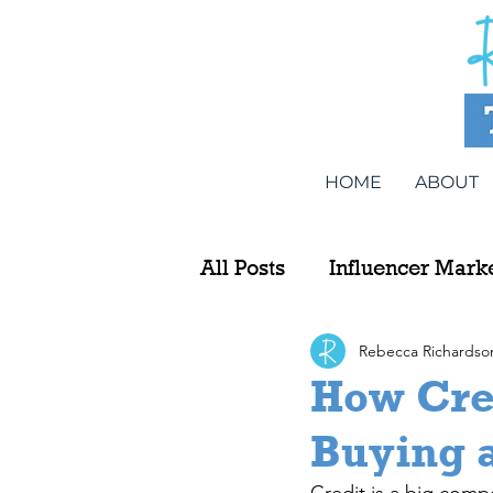
HOME
ABOUT
All Posts
Influencer Mark
Rebecca Richardso
How Cre
Buying 