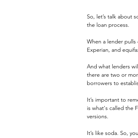
So, let’s talk about
the loan process.
When a lender pulls c
Experian, and equifa
And what lenders will
there are two or mor
borrowers to establi
It’s important to re
is what's called the
versions.
It’s like soda. So, y