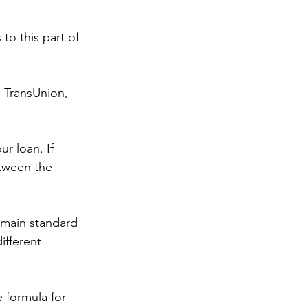
o this part of 
m TransUnion, 
r loan. If 
tween the 
 main standard 
fferent 
 formula for 