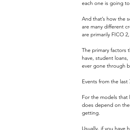
each one is going to b
And that’s how the s
are many different c
are primarily FICO 2,
The primary factors t
have, student loans, 
ever gone through ba
Events from the last
For the models that 
does depend on the l
getting.
Usually, if you have 