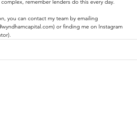
s complex, remember lenders do this every day.
ion, you can contact my team by emailing 
@wyndhamcapital.com) or finding me on Instagram 
tor).