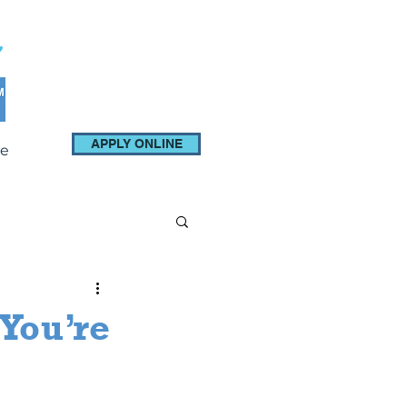
APPLY ONLINE
e
You’re