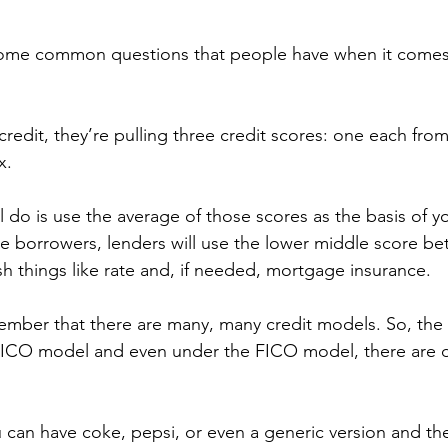
 some common questions that people have when it comes t
redit, they’re pulling three credit scores: one each fro
x.
 do is use the average of those scores as the basis of you
e borrowers, lenders will use the lower middle score be
sh things like rate and, if needed, mortgage insurance.
member that there are many, many credit models. So, the
 FICO model and even under the FICO model, there are di
ou can have coke, pepsi, or even a generic version and the