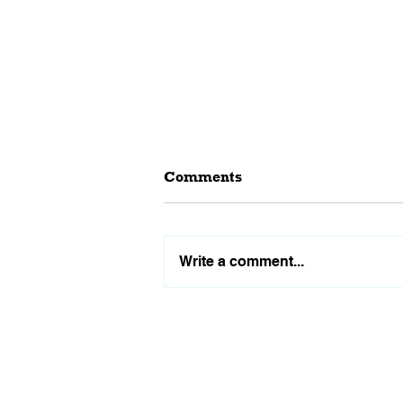
Comments
Write a comment...
Why Waiting for Interest
Rates to Drop Might Not Be
the Best Decision