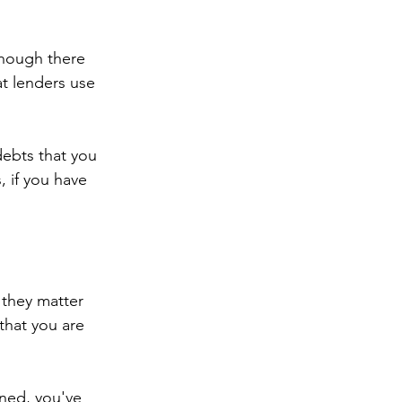
though there 
t lenders use 
debts that you 
, if you have 
 they matter 
that you are 
ened, you've 