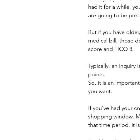
had it for a while, y
are going to be prett
But if you have olde
medical bill, those d
score and FICO 8.
Typically, an inquir
points.
So, it is an importan
you want.
If you’ve had your cr
shopping window. Mea
that time period, it i