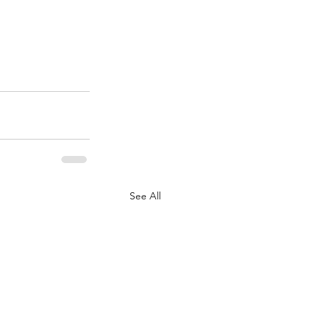
See All