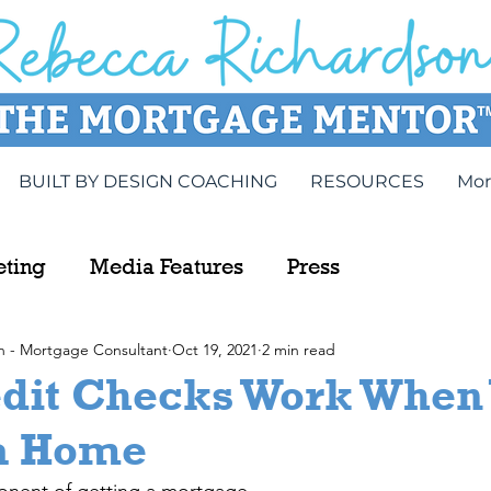
BUILT BY DESIGN COACHING
RESOURCES
Mor
eting
Media Features
Press
n - Mortgage Consultant
Oct 19, 2021
2 min read
dit Checks Work When 
a Home