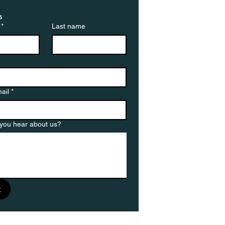
s
*
Last name
ail
*
you hear about us?
t