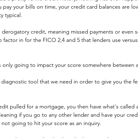
ou pay your bills on time, your credit card balances are lo
y typical.
r, derogatory credit, meaning missed payments or even s
o factor in for the FICO 2,4 and 5 that lenders use versu
y is only going to impact your score somewhere between 
t diagnostic tool that we need in order to give you the f
edit pulled for a mortgage, you then have what's called 
ning if you go to any other lender and have your credit
s not going to hit your score as an inquiry.