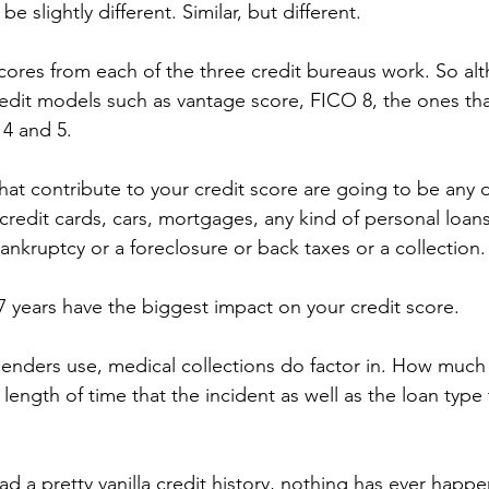
e slightly different. Similar, but different.
cores from each of the three credit bureaus work. So al
redit models such as vantage score, FICO 8, the ones tha
 4 and 5.
hat contribute to your credit score are going to be any 
credit cards, cars, mortgages, any kind of personal loans
nkruptcy or a foreclosure or back taxes or a collection.
 7 years have the biggest impact on your credit score.
lenders use, medical collections do factor in. How much
ength of time that the incident as well as the loan type 
had a pretty vanilla credit history, nothing has ever happ