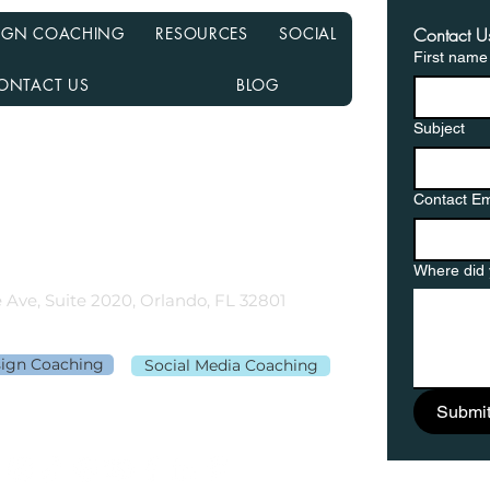
ESIGN COACHING
RESOURCES
SOCIAL
Contact U
First name
ONTACT US
BLOG
Subject
nancial NMLS# 2108504
D, MN, NJ, NC, OH, PA, SC, TN, TX, and VA
Contact Em
gementor.co
Where did 
 Ave, Suite 2020, Orlando, FL 32801
sign Coaching
Social Media Coaching
Submi