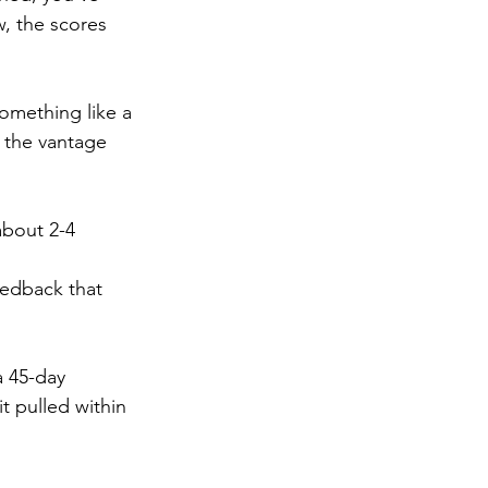
w, the scores 
omething like a 
s the vantage 
about 2-4 
eedback that 
a 45-day 
 pulled within 