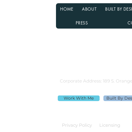
HOME
ABOUT
BUILT BY D
PRESS
C
Rebecca Richardson
MLO NMLS ID# 91445 | Mpire Fi
Licensed in AL, CA, FL, GA, IL, M
Equal Housing Lender
980.505.6870 |
team@themortga
Corporate Address: 189 S. Orange
Work With Me
Built By De
Privacy Policy
Licensing