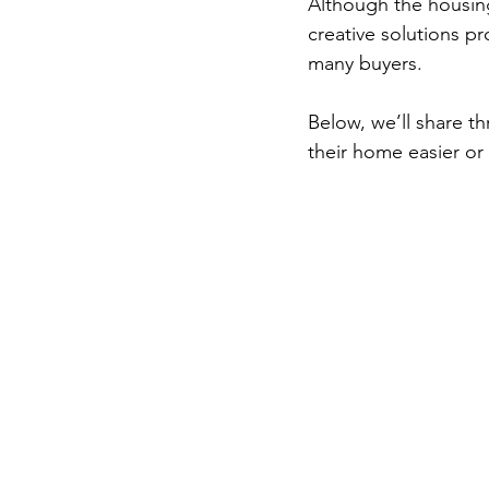
Although the housing
creative solutions 
many buyers.  
Below, we’ll share t
their home easier or 