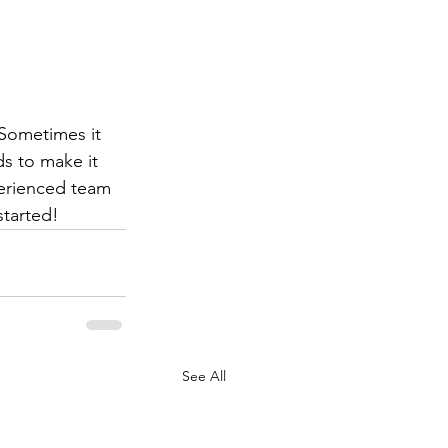
Sometimes it 
ds to make it 
erienced team 
started!  
See All