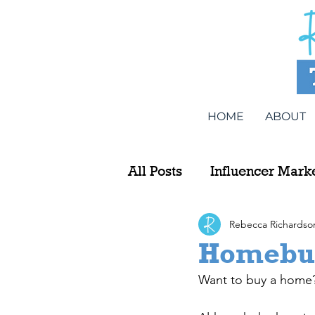
HOME
ABOUT
All Posts
Influencer Mark
Rebecca Richardso
Homebuy
Want to buy a home? T