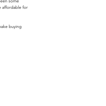
 been some 
affordable for 
make buying 