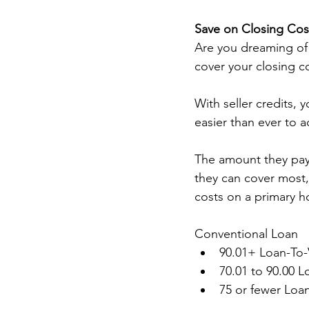
Save on Closing Cost
Are you dreaming of
cover your closing co
With seller credits, 
easier than ever to 
The amount they pay 
they can cover most, 
costs on a primary h
Conventional Loan 
90.01+ Loan-To-
70.01 to 90.00 L
75 or fewer Loa