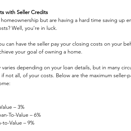
s with Seller Credits
 homeownership but are having a hard time saving up e
sts? Well, you’re in luck.  
you can have the seller pay your closing costs on your beh
achieve your goal of owning a home.  
varies depending on your loan details, but in many circ
if not all, of your costs. Below are the maximum seller-p
ome: 
Value – 3% 
oan-To-Value – 6% 
n-to-Value – 9% 