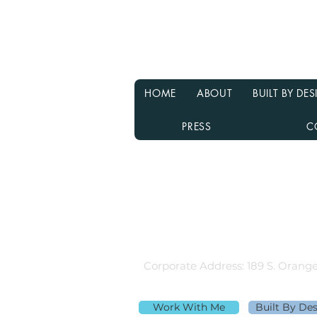
Why Waiting for Interest
Rates to Drop Might Not Be
the Best Decision
HOME
ABOUT
BUILT BY D
PRESS
C
Rebecca Richardson
MLO NMLS ID# 91445 | Mpire Fi
Licensed in AL, CA, FL, GA, IL, M
Equal Housing Lender
980.505.6870 |
team@themortga
Corporate Address: 189 S. Orange
Work With Me
Built By De