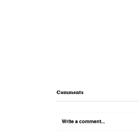
Comments
Write a comment...