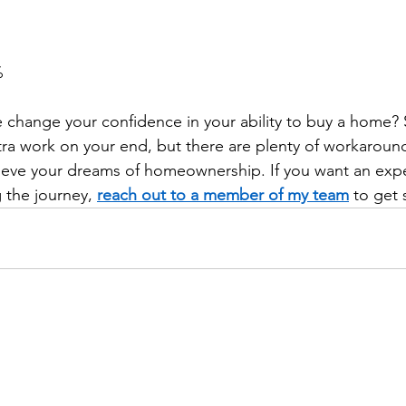
 
change your confidence in your ability to buy a home? 
xtra work on your end, but there are plenty of workaroun
hieve your dreams of homeownership. If you want an exp
 the journey, 
reach out to a member of my team
 to get 