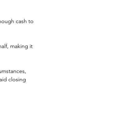
nough cash to 
alf, making it 
umstances, 
aid closing 