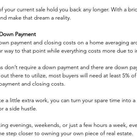
of your current sale hold you back any longer. With a bri
nd make that dream a reality. 
r Down Payment
wn payment and closing costs on a home averaging aro
 way to that point while everything costs more due to in
 don’t require a down payment and there are down pa
ut there to utilize, most buyers will need at least 5% of 
payment and closing costs.  
ke a little extra work, you can turn your spare time into
r a side hustle. 
ng evenings, weekends, or just a few hours a week, ever
e step closer to owning your own piece of real estate. 