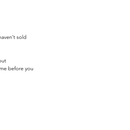
aven’t sold 
out 
me before you 