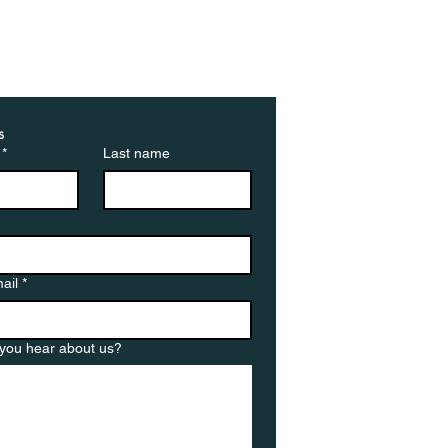
ted by cancellations:
ebuyers walk away
 deals at highest rate
 year
s
*
Last name
ail
*
you hear about us?