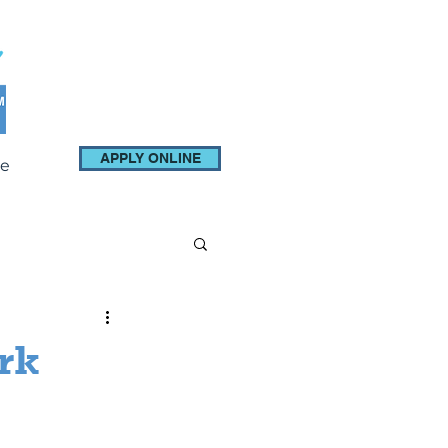
APPLY ONLINE
e
rk