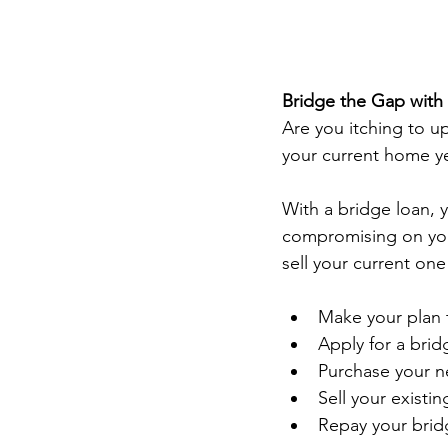
Bridge the Gap with
Are you itching to u
your current home yet
With a bridge loan, 
compromising on you
sell your current one
Make your plan 
Apply for a brid
Purchase your n
Sell your existin
Repay your brid