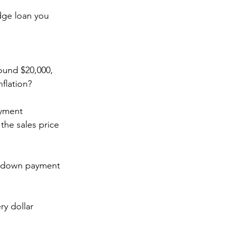
dge loan you 
und $20,000, 
flation? 
yment 
the sales price 
 a down payment 
y dollar 