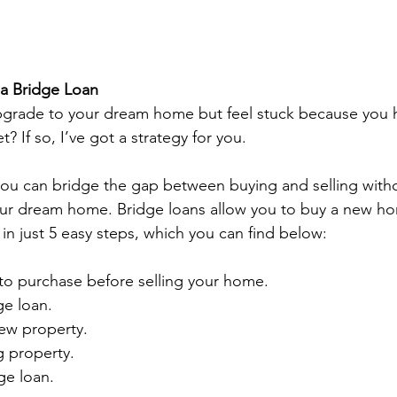
 a Bridge Loan
pgrade to your dream home but feel stuck because you h
? If so, I’ve got a strategy for you.  
you can bridge the gap between buying and selling with
r dream home. Bridge loans allow you to buy a new ho
 in just 5 easy steps, which you can find below: 
to purchase before selling your home. 
ge loan. 
ew property. 
g property. 
ge loan. 