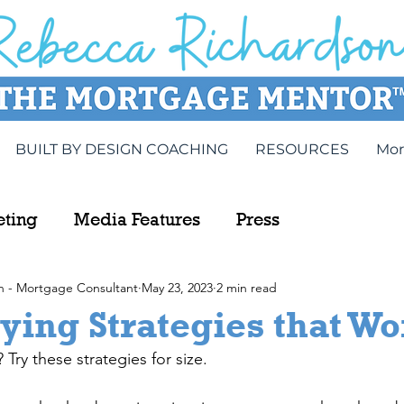
BUILT BY DESIGN COACHING
RESOURCES
Mor
eting
Media Features
Press
n - Mortgage Consultant
May 23, 2023
2 min read
ing Strategies that Wo
ry these strategies for size.  