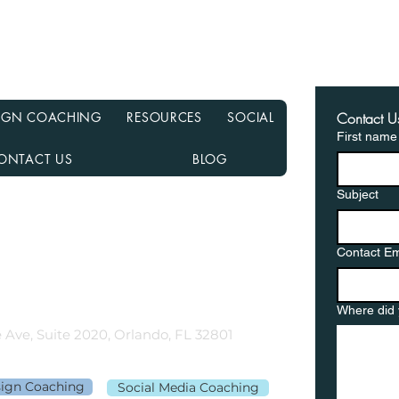
Recasting Your Mortgage:
Haun
A Simple Way to Lower
Hom
Your Payments Without
from
Refinancing
in a
ESIGN COACHING
RESOURCES
SOCIAL
Contact U
First name
ONTACT US
BLOG
Subject
nancial NMLS# 2108504
D, MN, NJ, NC, OH, PA, SC, TN, TX, and VA
Contact Em
gementor.co
Where did 
 Ave, Suite 2020, Orlando, FL 32801
sign Coaching
Social Media Coaching