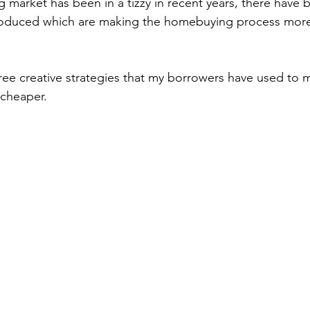
 market has been in a tizzy in recent years, there have
produced which are making the homebuying process more 
hree creative strategies that my borrowers have used to 
cheaper.   