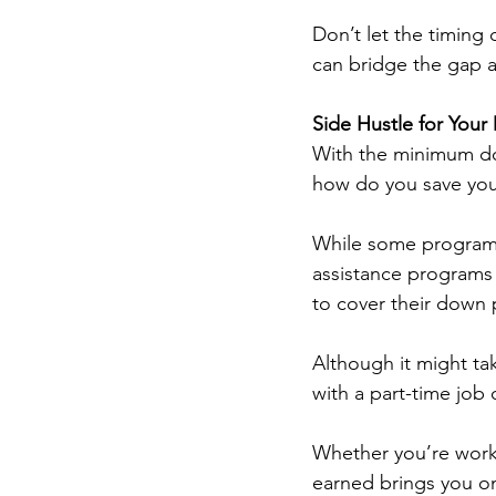
Don’t let the timing 
can bridge the gap a
Side Hustle for You
With the minimum do
how do you save your
While some programs
assistance programs o
to cover their down 
Although it might ta
with a part-time job o
Whether you’re worki
earned brings you on