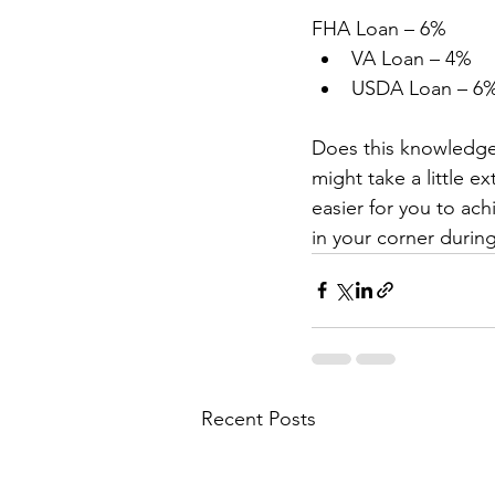
FHA Loan – 6% 
VA Loan – 4% 
USDA Loan – 6%
Does this knowledge 
might take a little e
easier for you to ac
in your corner during
Recent Posts