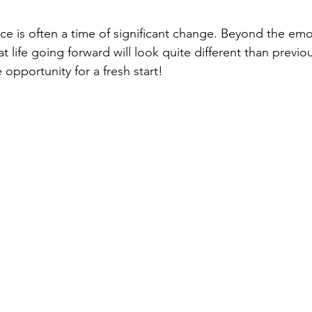
ce is often a time of significant change. Beyond the emo
hat life going forward will look quite different than previ
 opportunity for a fresh start! 