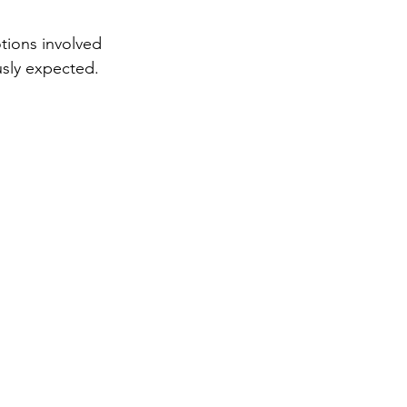
tions involved 
ously expected. 