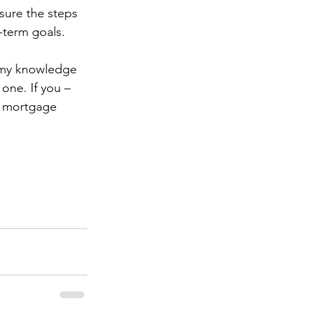
sure the steps 
-term goals.
g my knowledge 
one. If you – 
a mortgage 