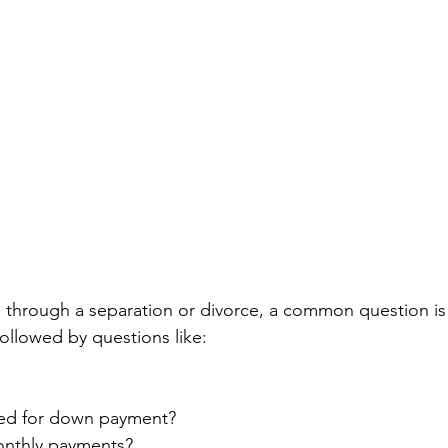
g through a separation or divorce, a common question is 
 followed by questions like:
ed for down payment?
onthly payments?