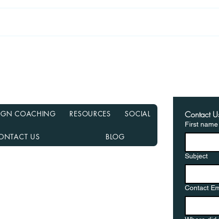
Recasting Your Mortgage:
Haun
A Simple Way to Lower
Hom
Your Payments Without
from
Refinancing
in a
ESIGN COACHING
RESOURCES
SOCIAL
Contact U
First name
ONTACT US
BLOG
Subject
nancial NMLS# 2108504
D, MN, NJ, NC, OH, PA, SC, TN, TX, and VA
Contact Em
gementor.co