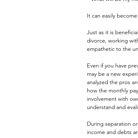
It can easily becom
Just as it is benefic
divorce, working wit
empathetic to the uni
Even if you have pre
may be a new experi
analyzed the pros a
how the monthly paym
involvement with own
understand and evalu
During separation or
income and debts ar