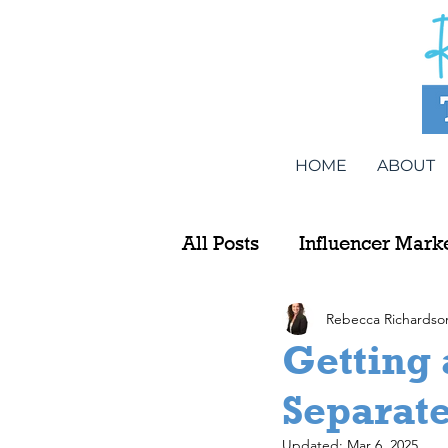
HOME
ABOUT
All Posts
Influencer Mark
Rebecca Richardso
Getting
Separat
Updated:
Mar 6, 2025