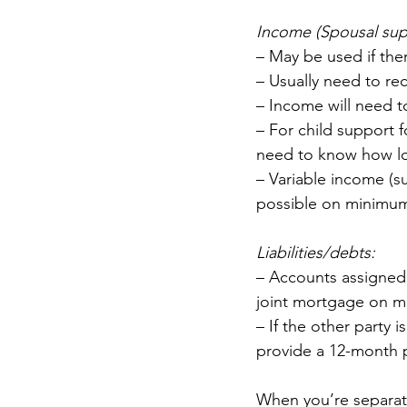
Income (Spousal supp
– May be used if the
– Usually need to re
– Income will need t
– For child support fo
need to know how lon
– Variable income (s
possible on minimu
Liabilities/debts:
– Accounts assigned 
joint mortgage on m
– If the other party 
provide a 12-month p
When you’re separate