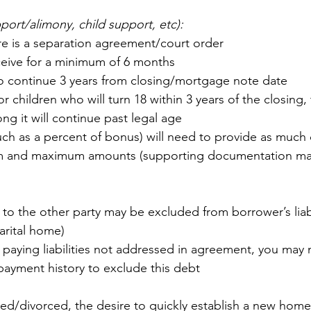
ort/alimony, child support, etc):
re is a separation agreement/court order
ceive for a minimum of 6 months
o continue 3 years from closing/mortgage note date
r children who will turn 18 within 3 years of the closing, 
g it will continue past legal age
uch as a percent of bonus) will need to provide as much d
m and maximum amounts (supporting documentation ma
to the other party may be excluded from borrower’s liabil
arital home)
is paying liabilities not addressed in agreement, you may
ayment history to exclude this debt
d/divorced, the desire to quickly establish a new home