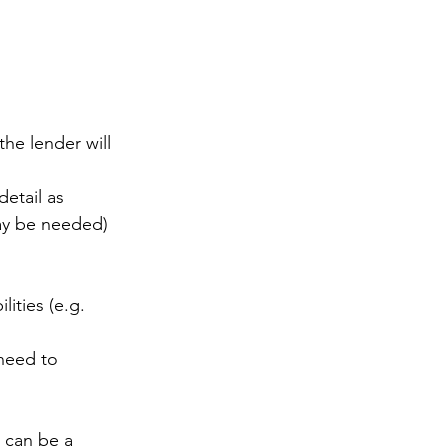
the lender will 
etail as 
y be needed)
ities (e.g. 
 need to 
 can be a 