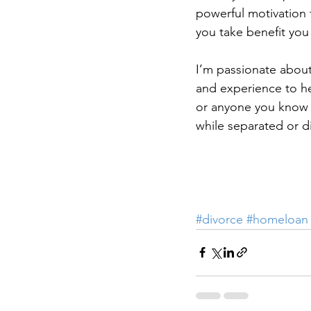
powerful motivation 
you take benefit you
I’m passionate about
and experience to he
or anyone you know 
while separated or d
#divorce
#homeloan