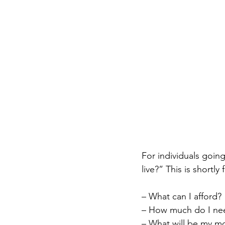
For individuals goin
live?” This is shortly
– What can I afford?
– How much do I ne
– What will be my m