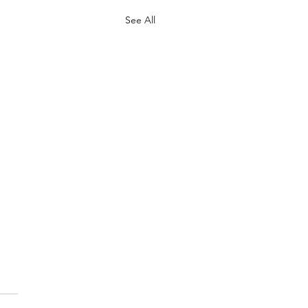
See All