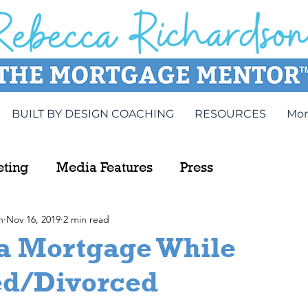
BUILT BY DESIGN COACHING
RESOURCES
Mor
eting
Media Features
Press
n
Nov 16, 2019
2 min read
 a Mortgage While
ed/Divorced