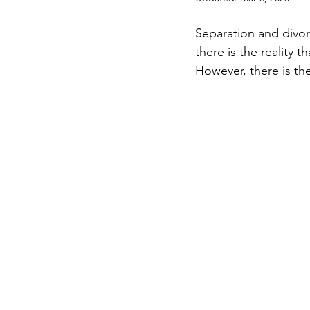
Separation and divor
there is the reality t
However, there is the