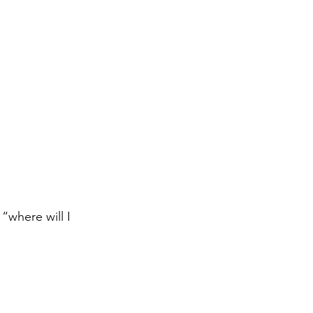
“where will I 