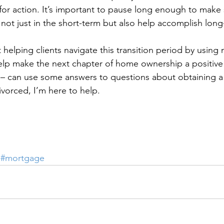
for action. It’s important to pause long enough to make 
 not just in the short-term but also help accomplish long
 helping clients navigate this transition period by usin
lp make the next chapter of home ownership a positive 
– can use some answers to questions about obtaining 
ivorced, I’m here to help.
#mortgage