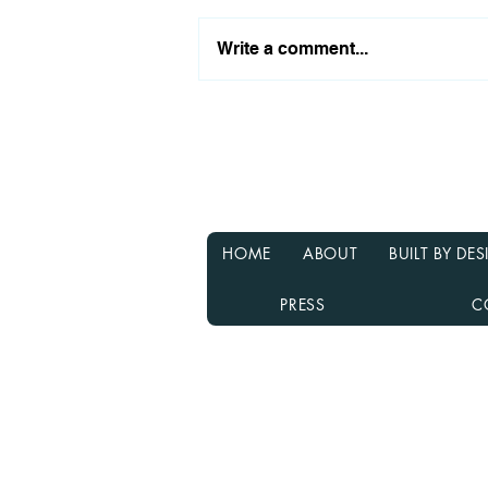
Write a comment...
Why Waiting for Interest
Rates to Drop Might Not Be
the Best Decision
HOME
ABOUT
BUILT BY D
PRESS
C
Rebecca Richardson
MLO NMLS ID# 91445 | Mpire Fi
Licensed in AL, CA, FL, GA, IL, M
Equal Housing Lender
980.505.6870 |
team@themortga