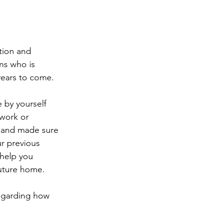
tion and 
ns who is 
 years to come.
 by yourself 
work or 
t and made sure 
r previous 
help you 
future home.
regarding how 