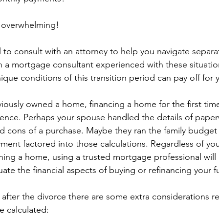
e overwhelming!
ial to consult with an attorney to help you navigate separa
h a mortgage consultant experienced with these situatio
que conditions of this transition period can pay off for
viously owned a home, financing a home for the first time
ence. Perhaps your spouse handled the details of paper
nd cons of a purchase. Maybe they ran the family budge
ent factored into those calculations. Regardless of you
ing a home, using a trusted mortgage professional will 
ate the financial aspects of buying or refinancing your 
 after the divorce there are some extra considerations 
e calculated: