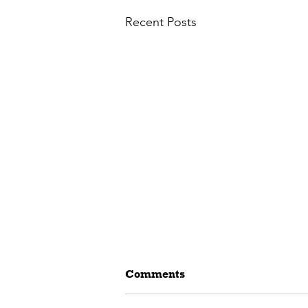
Recent Posts
Comments