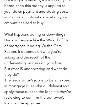
home, then this money is applied to 
your down payment and closing costs, 
so it’s like an upfront deposit on your 
amount needed to buy.
What happens during underwriting?
Underwriters are like the Wizard of Oz 
of mortgage lending. Or the Grim 
Reaper. It depends on who you’re 
asking and the result of the 
underwriting process on your loan.
But what IS underwriting and what do 
they do?
The underwriter’s job is to be an expert 
in mortgage rules (aka guidelines) and 
apply those rules to the loan file they’re 
reviewing to confirm the borrower’s 
loan can be approved.