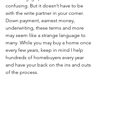
confusing. But it doesn’t have to be 
with the write partner in your corner. 
Down payment, earnest money, 
underwriting, these terms and more 
may seem like a strange language to 
many. While you may buy a home once 
every few years, keep in mind I help 
hundreds of homebuyers every year 
and have your back on the ins and outs 
of the process.