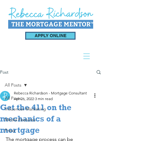
APPLY ONLINE
Post
All Posts
Rebecca Richardson - Mortgage Consultant
All Posts
Apr 26, 2022
3 min read
Get the 411 on the
Influencer Marketing
mechanics of a
Media Features
mortgage
Press
The mortgage process can be 