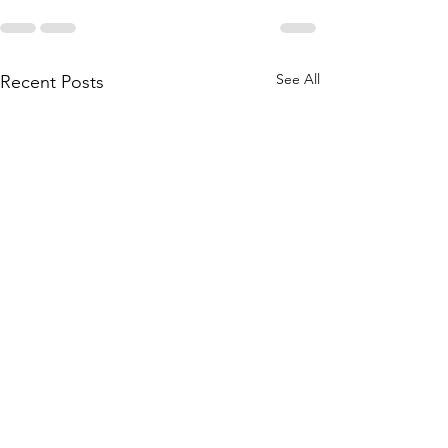
See All
Recent Posts