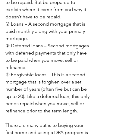
to be repaid. But be prepared to 
explain where it came from and why it 
doesn’t have to be repaid.
② Loans – A second mortgage that is 
paid monthly along with your primary 
mortgage.
③ Deferred loans – Second mortgages 
with deferred payments that only have 
to be paid when you move, sell or 
refinance.
④ Forgivable loans – This is a second 
mortgage that is forgiven over a set 
number of years (often five but can be 
up to 20). Like a deferred loan, this only 
needs repaid when you move, sell or 
refinance prior to the term length.
There are many paths to buying your 
first home and using a DPA program is 