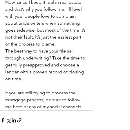
Now, since I keep it real in real estate 
and that’s why you follow me, I’ll level 
with you: people love to complain 
about underwriters when something 
goes sidewise, but most of the time it’s 
not their fault. It’s just the easiest part 
of the process to blame.
The best way to have your file sail 
through underwriting? Take the time to 
get fully preapproved and choose a 
lender with a proven record of closing 
on time.
If you are still trying to process the 
mortgage process, be sure to follow 
me here or any of my social channels.