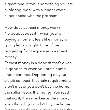
a great one. If this is something you are 
exploring, work with a lender who’s 
experienced with the program.
How does earnest money work?
No doubt about it – when you’re 
buying a home it feels like money is 
going left and right. One of the 
biggest upfront expenses is earnest 
money.
Earnest money is a deposit that’s given 
in good faith when you put a home 
under contract. Depending on your 
state’s contract, if certain requirements 
aren’t met or you don’t buy the home, 
the seller keeps the money. You read 
that right, the seller keeps the money 
even though you didn’t buy the home.
But the good news is, if you do buy the 