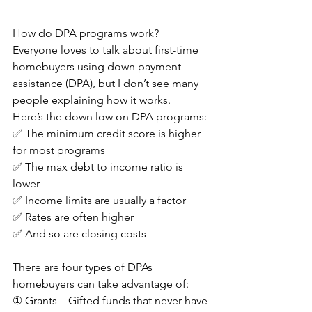
How do DPA programs work?
Everyone loves to talk about first-time 
homebuyers using down payment 
assistance (DPA), but I don’t see many 
people explaining how it works.
Here’s the down low on DPA programs:
✅ The minimum credit score is higher 
for most programs
✅ The max debt to income ratio is 
lower
✅ Income limits are usually a factor
✅ Rates are often higher
✅ And so are closing costs
There are four types of DPAs 
homebuyers can take advantage of:
① Grants – Gifted funds that never have 