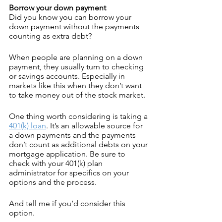
Borrow your down payment
Did you know you can borrow your 
down payment without the payments 
counting as extra debt?
When people are planning on a down 
payment, they usually turn to checking 
or savings accounts. Especially in 
markets like this when they don’t want 
to take money out of the stock market.
One thing worth considering is taking a 
401(k) loan
. It’s an allowable source for 
a down payments and the payments 
don’t count as additional debts on your 
mortgage application. Be sure to 
check with your 401(k) plan 
administrator for specifics on your 
options and the process.
And tell me if you’d consider this 
option.