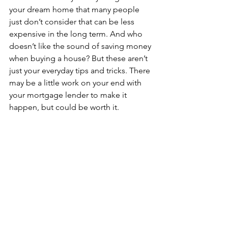
your dream home that many people 
just don’t consider that can be less 
expensive in the long term. And who 
doesn’t like the sound of saving money 
when buying a house? But these aren’t 
just your everyday tips and tricks. There 
may be a little work on your end with 
your mortgage lender to make it 
happen, but could be worth it.