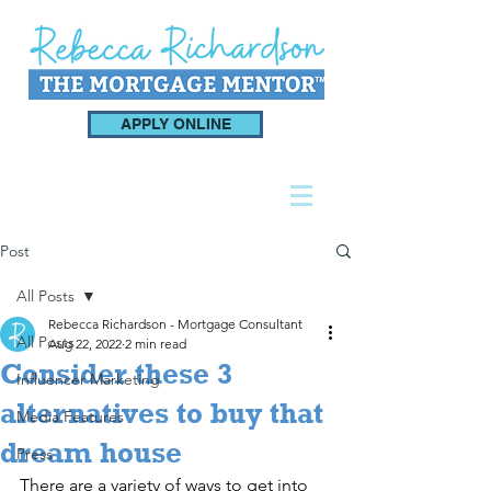
APPLY ONLINE
Post
All Posts
Rebecca Richardson - Mortgage Consultant
All Posts
Aug 22, 2022
2 min read
Consider these 3
Influencer Marketing
alternatives to buy that
Media Features
dream house
Press
There are a variety of ways to get into 