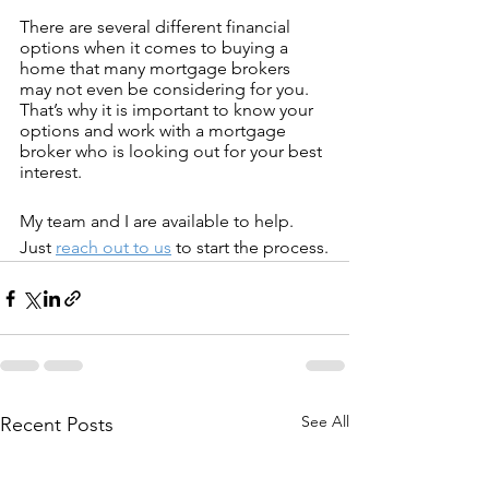
There are several different financial 
options when it comes to buying a 
home that many mortgage brokers 
may not even be considering for you. 
That’s why it is important to know your 
options and work with a mortgage 
broker who is looking out for your best 
interest.
My team and I are available to help. 
Just 
reach out to us
 to start the process.
See All
Recent Posts