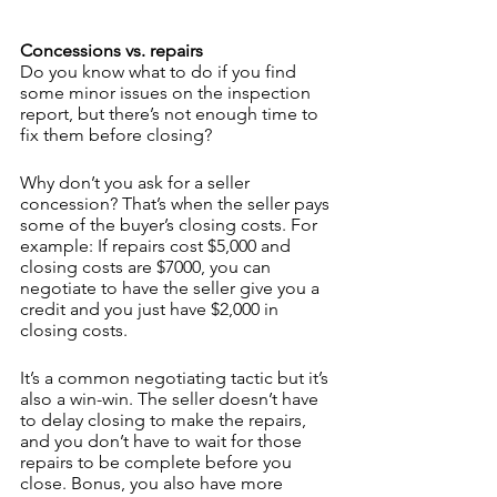
Concessions vs. repairs
Do you know what to do if you find 
some minor issues on the inspection 
report, but there’s not enough time to 
fix them before closing? 
Why don’t you ask for a seller 
concession? That’s when the seller pays 
some of the buyer’s closing costs. For 
example: If repairs cost $5,000 and 
closing costs are $7000, you can 
negotiate to have the seller give you a 
credit and you just have $2,000 in 
closing costs.
It’s a common negotiating tactic but it’s 
also a win-win. The seller doesn’t have 
to delay closing to make the repairs, 
and you don’t have to wait for those 
repairs to be complete before you 
close. Bonus, you also have more 