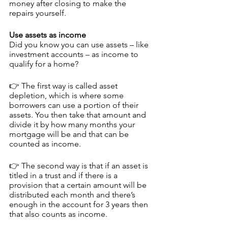
money after closing to make the 
repairs yourself.
Use assets as income
Did you know you can use assets – like 
investment accounts – as income to 
qualify for a home?
👉 The first way is called asset 
depletion, which is where some 
borrowers can use a portion of their 
assets. You then take that amount and 
divide it by how many months your 
mortgage will be and that can be 
counted as income.
👉 The second way is that if an asset is 
titled in a trust and if there is a 
provision that a certain amount will be 
distributed each month and there’s 
enough in the account for 3 years then 
that also counts as income.