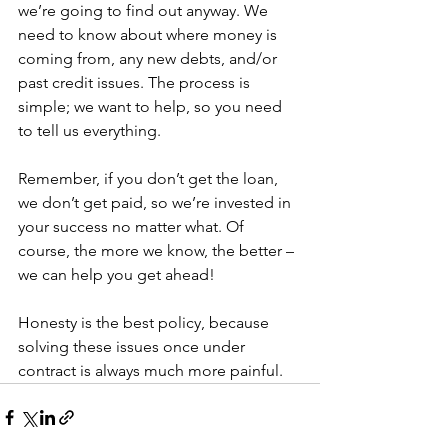
we’re going to find out anyway. We 
need to know about where money is 
coming from, any new debts, and/or 
past credit issues. The process is 
simple; we want to help, so you need 
to tell us everything.
Remember, if you don’t get the loan, 
we don’t get paid, so we’re invested in 
your success no matter what. Of 
course, the more we know, the better – 
we can help you get ahead!
Honesty is the best policy, because 
solving these issues once under 
contract is always much more painful.