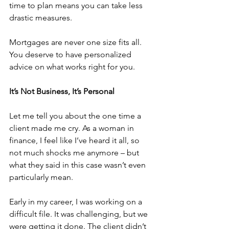
time to plan means you can take less 
drastic measures.
Mortgages are never one size fits all. 
You deserve to have personalized 
advice on what works right for you.
It’s Not Business, It’s Personal
Let me tell you about the one time a 
client made me cry. As a woman in 
finance, I feel like I’ve heard it all, so 
not much shocks me anymore – but 
what they said in this case wasn’t even 
particularly mean.
Early in my career, I was working on a 
difficult file. It was challenging, but we 
were getting it done. The client didn’t 