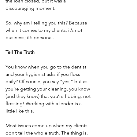
the loan closed, but it was a 
discouraging moment.
So, why am I telling you this? Because 
when it comes to my clients, it’s not 
business; it’s personal.
Tell The Truth
You know when you go to the dentist 
and your hygienist asks if you floss 
daily? Of course, you say “yes,” but as 
you’re getting your cleaning, you know 
(and they know) that you’re fibbing, not 
flossing! Working with a lender is a 
little like this.
Most issues come up when my clients 
don’t tell the whole truth. The thing is, 