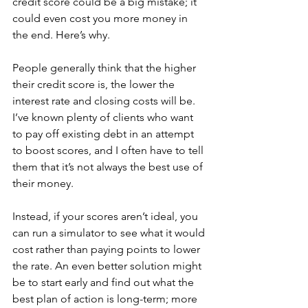
credit score could be a big mistake; it 
could even cost you more money in 
the end. Here’s why.
People generally think that the higher 
their credit score is, the lower the 
interest rate and closing costs will be. 
I’ve known plenty of clients who want 
to pay off existing debt in an attempt 
to boost scores, and I often have to tell 
them that it’s not always the best use of 
their money.
Instead, if your scores aren’t ideal, you 
can run a simulator to see what it would 
cost rather than paying points to lower 
the rate. An even better solution might 
be to start early and find out what the 
best plan of action is long-term; more 