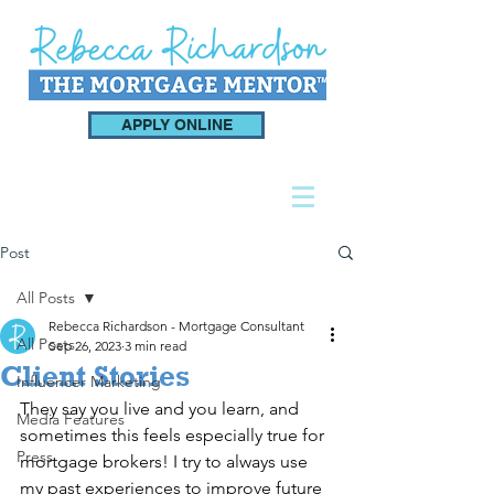
APPLY ONLINE
Post
All Posts
Rebecca Richardson - Mortgage Consultant
All Posts
Sep 26, 2023
3 min read
Client Stories
Influencer Marketing
They say you live and you learn, and 
Media Features
sometimes this feels especially true for 
Press
mortgage brokers! I try to always use 
my past experiences to improve future 