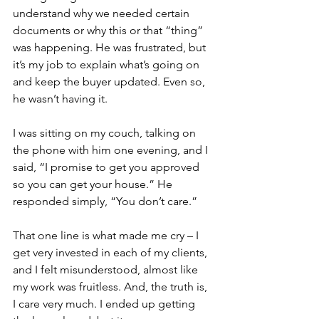
understand why we needed certain 
documents or why this or that “thing” 
was happening. He was frustrated, but 
it’s my job to explain what’s going on 
and keep the buyer updated. Even so, 
he wasn’t having it.
I was sitting on my couch, talking on 
the phone with him one evening, and I 
said, “I promise to get you approved 
so you can get your house.” He 
responded simply, “You don’t care.”
That one line is what made me cry – I 
get very invested in each of my clients, 
and I felt misunderstood, almost like 
my work was fruitless. And, the truth is, 
I care very much. I ended up getting 