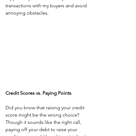
transactions with my buyers and avoid 
annoying obstacles.
Credit Scores vs. Paying Points
Did you know that raising your credit 
score might be the wrong choice? 
Though it sounds like the right call, 
paying off your debt to raise your 