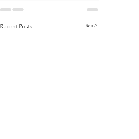
See All
Recent Posts