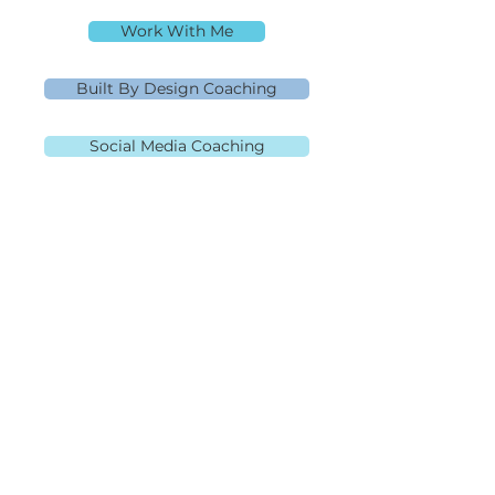
Rebecca Richardson
Work With Me
Built By Design Coaching
Social Media Coaching
MLO NMLS ID# 91445 | Mpire Financial
NMLS#
2108504
Licensed in AL, CA, FL, GA, IL, MD, MN, NJ,
NC, OH, PA, SC, TN, TX, and VA Equal
Housing Lender
980.505.6870
|
team@themortgagementor.co
Corporate Address: 189 S.
Orange Ave, Suite 2020,
Orlando, FL 32801
©2026 Rebecca Richardson. All Rights Reserved.