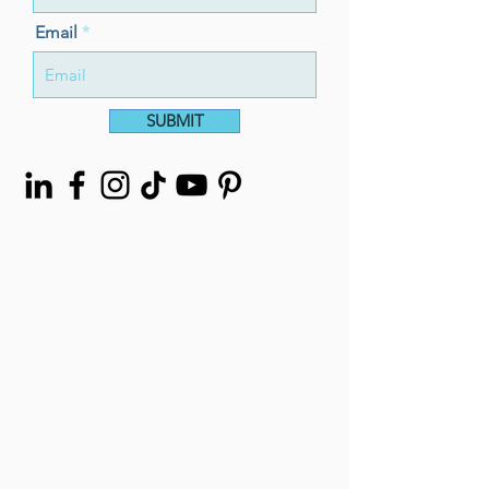
Email
SUBMIT