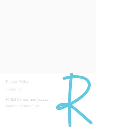
Privacy Policy
Licensing
NMLS Consumer Access
Website Terms of Use