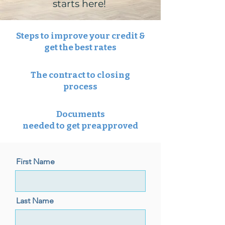
starts here!
Steps to improve your credit &
get the best rates
The contract to closing
process
Documents
needed to get preapproved
First Name
Last Name