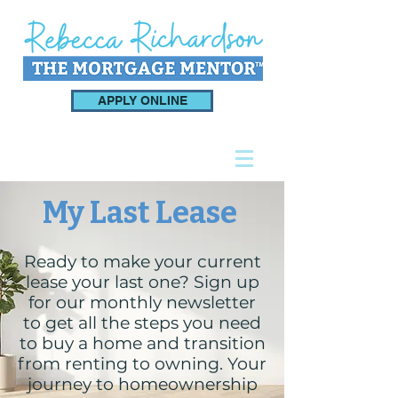
APPLY ONLINE
My Last Lease
Ready to make your current
lease your last one? Sign up
for our monthly newsletter
to get all the steps you need
to buy a home and transition
from renting to owning. Your
journey to homeownership