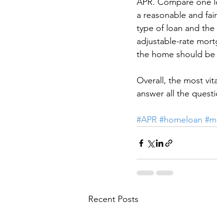
APR. Compare one loan
a reasonable and fai
type of loan and the 
adjustable-rate mort
the home should be 
Overall, the most vit
answer all the quest
#APR
#homeloan
#m
Recent Posts