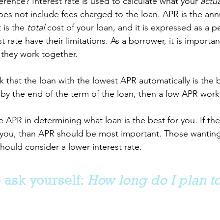
erence? Interest rate is used to calculate what your 
actua
oes not include fees charged to the loan. APR is the annu
 is the 
total
 cost of your loan, and it is expressed as a p
 rate have their limitations. As a borrower, it is importan
 they work together.
that the loan with the lowest APR automatically is the be
 by the end of the term of the loan, then a low APR works
e APR in determining what loan is the best for you. If the 
 to you, than APR should be most important. Those wanting
uld consider a lower interest rate. 
 ask yourself:
 How long do I plan to