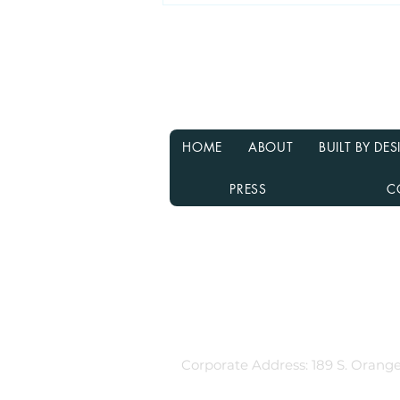
Why Waiting for Interest
Rates to Drop Might Not Be
the Best Decision
HOME
ABOUT
BUILT BY D
PRESS
C
Rebecca Richardson
MLO NMLS ID# 91445 | Mpire Fi
Licensed in AL, CA, FL, GA, IL, M
Equal Housing Lender
980.505.6870 |
team@themortga
Corporate Address: 189 S. Orange