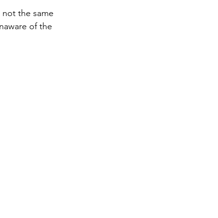
s not the same 
naware of the 