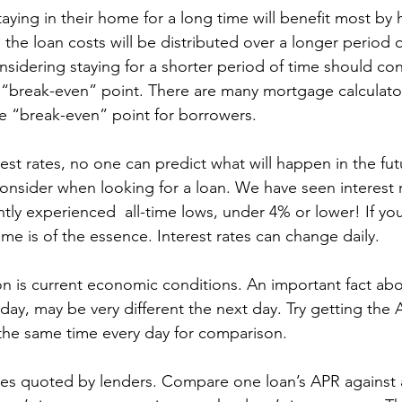
aying in their home for a long time will benefit most by 
the loan costs will be distributed over a longer period o
idering staying for a shorter period of time should cons
 “break-even” point. There are many mortgage calculator
he “break-even” point for borrowers.
est rates, no one can predict what will happen in the futu
consider when looking for a loan. We have seen interest 
ly experienced  all-time lows, under 4% or lower! If you
ime is of the essence. Interest rates can change daily.
n is current economic conditions. An important fact abo
day, may be very different the next day. Try getting the
 the same time every day for comparison.
ates quoted by lenders. Compare one loan’s APR against 