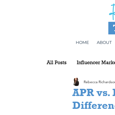
HOME
ABOUT
All Posts
Influencer Mark
Rebecca Richardso
APR vs. 
Differe