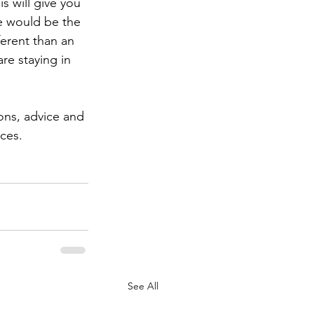
s will give you 
e would be the 
ferent than an 
e staying in 
ions, advice and 
ces.
See All