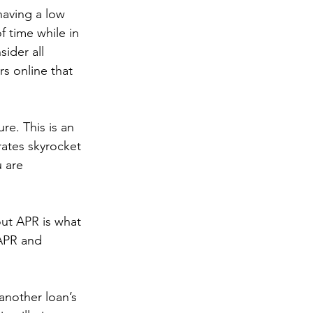
having a low 
f time while in 
ider all 
s online that 
re. This is an 
rates skyrocket 
 are 
ut APR is what 
 APR and 
another loan’s 