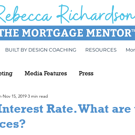
BUILT BY DESIGN COACHING
RESOURCES
Mor
eting
Media Features
Press
n
Nov 15, 2019
3 min read
Interest Rate. What are
nces?