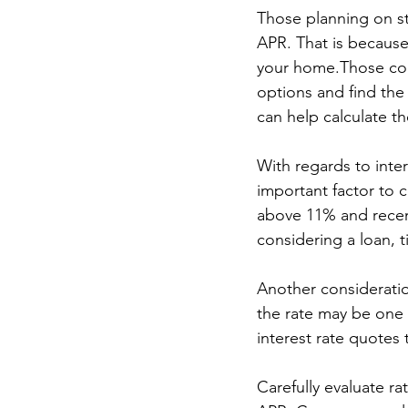
Those planning on st
APR. That is because 
your home.Those cons
options and find the
can help calculate t
With regards to inter
important factor to 
above 11% and recent
considering a loan, t
Another consideratio
the rate may be one 
interest rate quotes
Carefully evaluate r