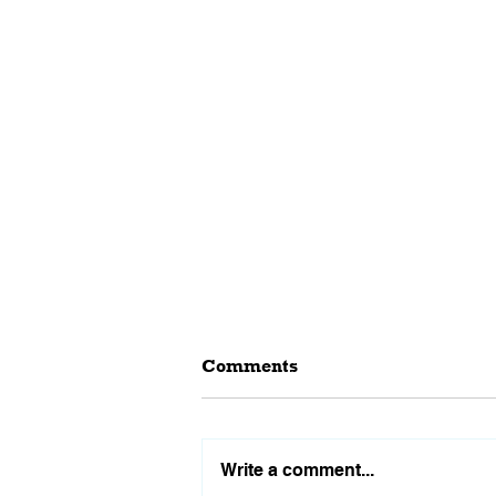
Comments
Write a comment...