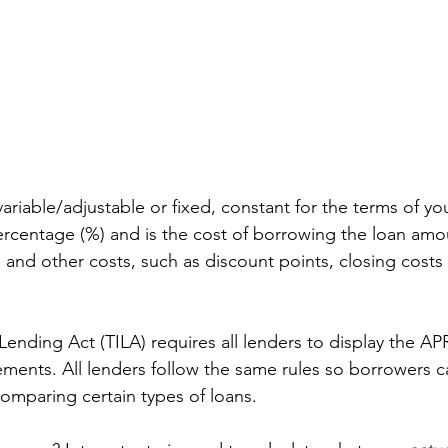
ariable/adjustable or fixed, constant for the terms of your
rcentage (%) and is the cost of borrowing the loan amo
e and other costs, such as discount points, closing costs
Lending Act (TILA) requires all lenders to display the APR
ents. All lenders follow the same rules so borrowers c
comparing certain types of loans.