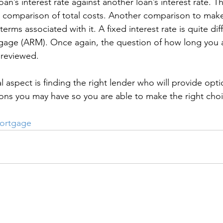
’s interest rate against another loan’s interest rate. Thi
r comparison of total costs. Another comparison to mak
terms associated with it. A fixed interest rate is quite dif
gage (ARM). Once again, the question of how long you ar
reviewed.
al aspect is finding the right lender who will provide opt
ions you may have so you are able to make the right choi
ortgage