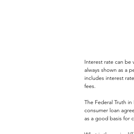
Interest rate can be v
always shown as a pe
includes interest rat
fees. 
The Federal Truth in 
consumer loan agreem
as a good basis for 