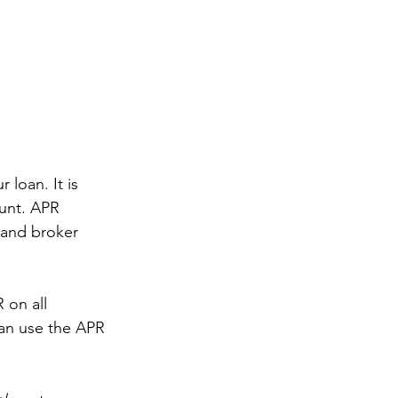
 loan. It is 
unt. APR 
 and broker 
 on all 
an use the APR 