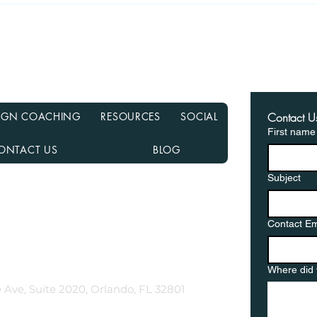
Recasting Your Mortgage:
Haun
A Simple Way to Lower
Hom
Your Payments Without
from
Refinancing
in a
ESIGN COACHING
RESOURCES
SOCIAL
Contact U
First name
ONTACT US
BLOG
Subject
nancial NMLS# 2108504
D, MN, NJ, NC, OH, PA, SC, TN, TX, and VA
Contact Em
gementor.co
Where did 
 Ave, Suite 2020, Orlando, FL 32801