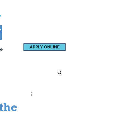
APPLY ONLINE
e
 the