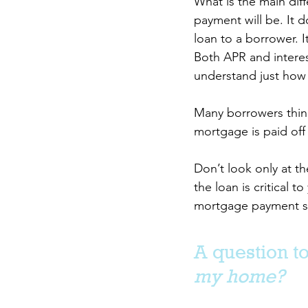
What is the main diff
payment will be. It d
loan to a borrower. It
Both APR and interest
understand just how
Many borrowers think 
mortgage is paid off
Don’t look only at th
the loan is critical
mortgage payment sho
A question to
my home?