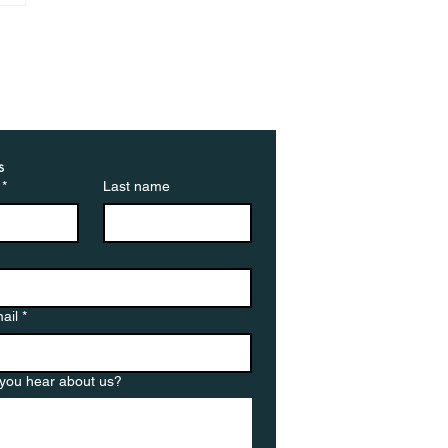
ted by cancellations:
ebuyers walk away
 deals at highest rate
 year
s
*
Last name
ail
*
you hear about us?