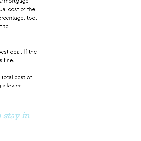
l 
mortgage 
al cost of the 
ercentage, too. 
t to 
st deal. If the 
 fine.
total cost of 
 a lower 
 stay in 