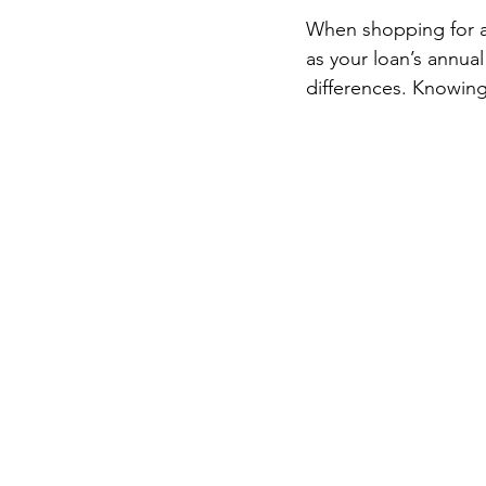
When shopping for a 
as your loan’s annua
differences. Knowin