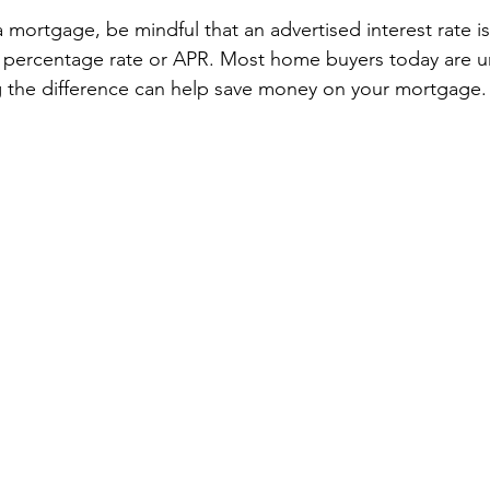
mortgage, be mindful that an advertised interest rate i
l percentage rate or APR. Most home buyers today are u
g the difference can help save money on your mortgage.