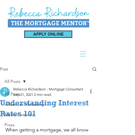
APPLY ONLINE
Post
All Posts
Rebecca Richardson - Mortgage Consultant
All Posts
Sep 21, 2021
2 min read
Understanding Interest
Influencer Marketing
Rates 101
Media Features
Press
When getting a mortgage, we all know 