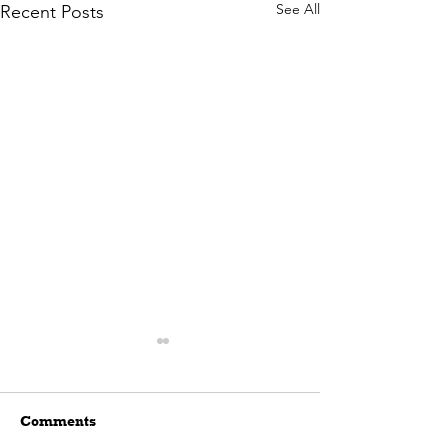
See All
Recent Posts
Comments