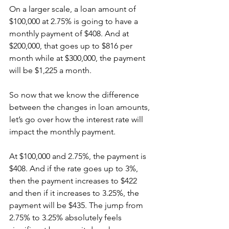
On a larger scale, a loan amount of 
$100,000 at 2.75% is going to have a 
monthly payment of $408. And at 
$200,000, that goes up to $816 per 
month while at $300,000, the payment 
will be $1,225 a month.
So now that we know the difference 
between the changes in loan amounts, 
let’s go over how the interest rate will 
impact the monthly payment.
At $100,000 and 2.75%, the payment is 
$408. And if the rate goes up to 3%, 
then the payment increases to $422 
and then if it increases to 3.25%, the 
payment will be $435. The jump from 
2.75% to 3.25% absolutely feels 