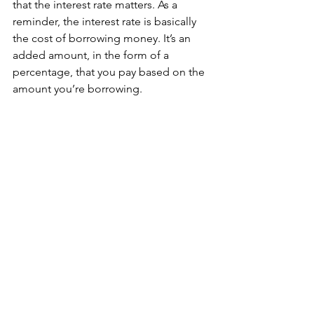
that the interest rate matters. As a 
reminder, the interest rate is basically 
the cost of borrowing money. It’s an 
added amount, in the form of a 
percentage, that you pay based on the 
amount you’re borrowing.