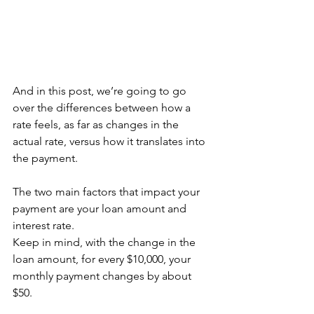
And in this post, we’re going to go 
over the differences between how a 
rate feels, as far as changes in the 
actual rate, versus how it translates into 
the payment.
The two main factors that impact your 
payment are your loan amount and 
interest rate.
Keep in mind, with the change in the 
loan amount, for every $10,000, your 
monthly payment changes by about 
$50.