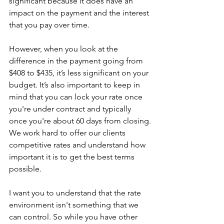
significant because it does have an 
impact on the payment and the interest 
that you pay over time.
However, when you look at the 
difference in the payment going from 
$408 to $435, it’s less significant on your 
budget. It’s also important to keep in 
mind that you can lock your rate once 
you're under contract and typically 
once you're about 60 days from closing.
We work hard to offer our clients 
competitive rates and understand how 
important it is to get the best terms 
possible.
I want you to understand that the rate 
environment isn't something that we 
can control. So while you have other 