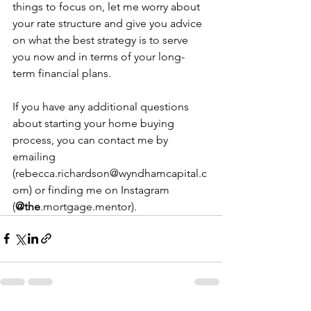
things to focus on, let me worry about 
your rate structure and give you advice 
on what the best strategy is to serve 
you now and in terms of your long-
term financial plans.
If you have any additional questions 
about starting your home buying 
process, you can contact me by 
emailing 
(rebecca.richardson@wyndhamcapital.c
om) or finding me on Instagram 
(
@the
.mortgage.mentor).