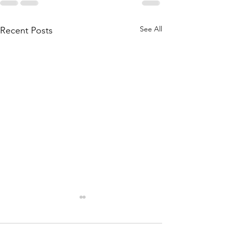
See All
Recent Posts