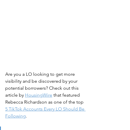
Are you a LO looking to get more 
visibility and be discovered by your 
potential borrowers? Check out this 
article by 
HousingWire
 that featured 
Rebecca Richardson as one of the top 
5 TikTok Accounts Every LO Should Be 
Following
.