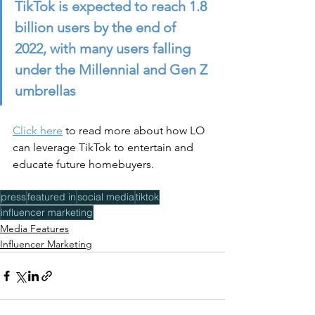
TikTok is expected to reach 1.8 
billion users by the end of 
2022, with many users falling 
under the Millennial and Gen Z 
umbrellas
Click here
 to read more about how LO 
can leverage TikTok to entertain and 
educate future homebuyers. 
press
featured in
social media
tiktok
influencer marketing
Media Features
Influencer Marketing