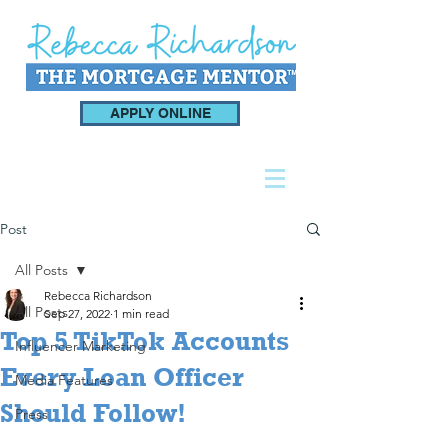
APPLY ONLINE
Post
All Posts
Rebecca Richardson
All Posts
Sep 27, 2022
1 min read
Top 5 TikTok Accounts
Influencer Marketing
Every Loan Officer
Media Features
Should Follow!
Press