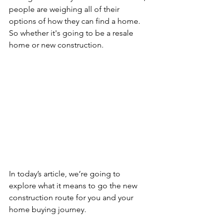
people are weighing all of their 
options of how they can find a home. 
So whether it's going to be a resale 
home or new construction.
In today’s article, we’re going to 
explore what it means to go the new 
construction route for you and your 
home buying journey.