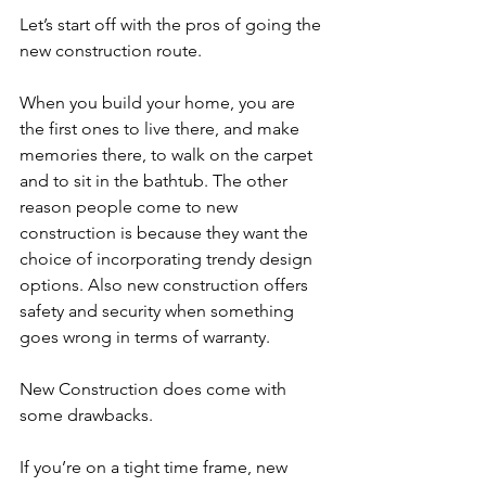
Let’s start off with the pros of going the 
new construction route.
When you build your home, you are 
the first ones to live there, and make 
memories there, to walk on the carpet 
and to sit in the bathtub. The other 
reason people come to new 
construction is because they want the 
choice of incorporating trendy design 
options. Also new construction offers 
safety and security when something 
goes wrong in terms of warranty.
New Construction does come with 
some drawbacks.
If you’re on a tight time frame, new 