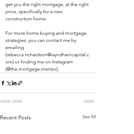
get you the right mortgage, at the right 
price, specifically for a new 
construction home.
For more home buying and mortgage 
strategies, you can contact me by 
emailing 
(rebecca.richardson@wyndhamcapital.c
om) or finding me on Instagram 
(@the.mortgage.mentor).
See All
Recent Posts