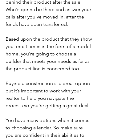
behind their product after the sale. 
Who's gonna be there and answer your 
calls after you've moved in, after the 
funds have been transferred.
Based upon the product that they show 
you, most times in the form of a model 
home, you're going to choose a 
builder that meets your needs as far as 
the product line is concerned too.
Buying a construction is a great option 
but it’s important to work with your 
realtor to help you navigate the 
process so you're getting a great deal.
You have many options when it comes 
to choosing a lender. So make sure 
you are confident in their abilities to 