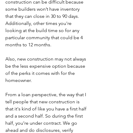
construction can be difficult because 
some builders won’t have inventory 
that they can close in 30 to 90 days. 
Additionally, other times you're 
looking at the build time so for any 
particular community that could be 4 
months to 12 months.
Also, new construction may not always 
be the less expensive option because 
of the perks it comes with for the 
homeowner.
From a loan perspective, the way that I 
tell people that new construction is 
that it's kind of like you have a first half 
and a second half. So during the first 
half, you’re under contract. We go 
ahead and do disclosures, verify 