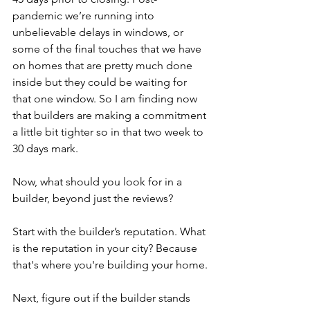
pandemic we’re running into 
unbelievable delays in windows, or 
some of the final touches that we have 
on homes that are pretty much done 
inside but they could be waiting for 
that one window. So I am finding now 
that builders are making a commitment 
a little bit tighter so in that two week to 
30 days mark.
Now, what should you look for in a 
builder, beyond just the reviews?
Start with the builder’s reputation. What 
is the reputation in your city? Because 
that's where you're building your home.
Next, figure out if the builder stands 