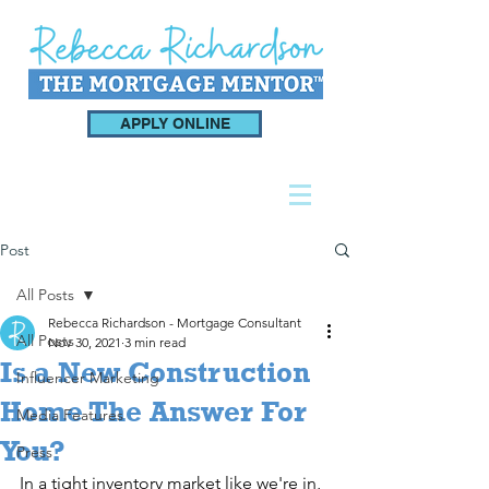
APPLY ONLINE
Post
All Posts
Rebecca Richardson - Mortgage Consultant
All Posts
Nov 30, 2021
3 min read
Is a New Construction
Influencer Marketing
Home The Answer For
Media Features
You?
Press
In a tight inventory market like we're in, 