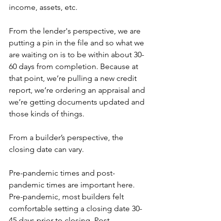
income, assets, etc.
From the lender's perspective, we are 
putting a pin in the file and so what we 
are waiting on is to be within about 30-
60 days from completion. Because at 
that point, we’re pulling a new credit 
report, we’re ordering an appraisal and 
we’re getting documents updated and 
those kinds of things.
From a builder’s perspective, the 
closing date can vary.
Pre-pandemic times and post-
pandemic times are important here. 
Pre-pandemic, most builders felt 
comfortable setting a closing date 30-
45 days prior to closing. Post-