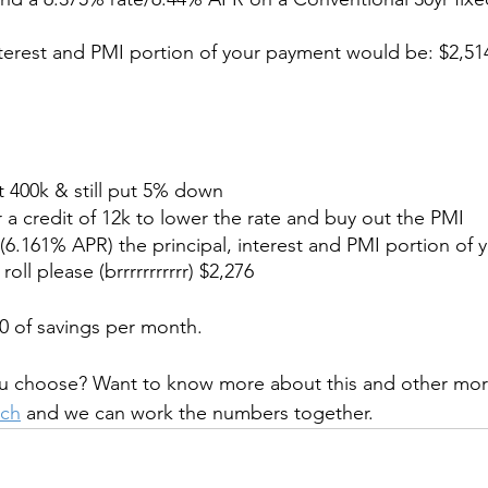
nterest and PMI portion of your payment would be: $2,51
at 400k & still put 5% down
or a credit of 12k to lower the rate and buy out the PMI 
(6.161% APR) the principal, interest and PMI portion of
ll please (brrrrrrrrrrr) $2,276
0 of savings per month.
u choose? Want to know more about this and other mor
uch
 and we can work the numbers together.