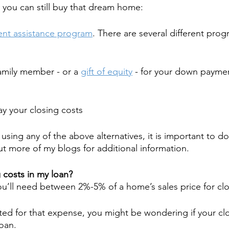
 you can still buy that dream home:
nt assistance program
. There are several different prog
family member - or a 
gift of equity
 - for your down paymen
pay your closing costs
f using any of the above alternatives, it is important to do
 more of my blogs for additional information.
 costs in my loan?
u’ll need between 2%-5% of a home’s sales price for clo
ted for that expense, you might be wondering if your clo
loan.