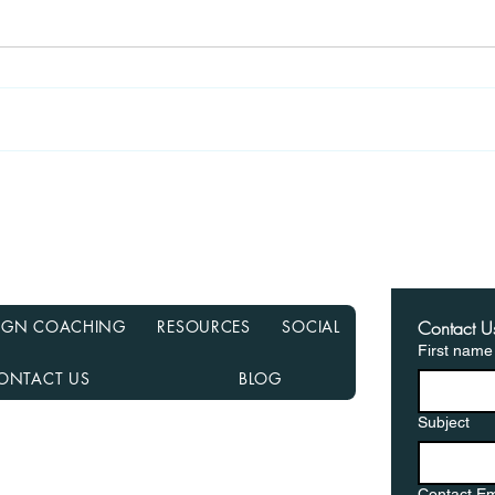
Recasting Your Mortgage:
Haun
A Simple Way to Lower
Hom
Your Payments Without
from
Refinancing
in a
ESIGN COACHING
RESOURCES
SOCIAL
Contact U
First name
ONTACT US
BLOG
Subject
nancial NMLS# 2108504
D, MN, NJ, NC, OH, PA, SC, TN, TX, and VA
Contact Em