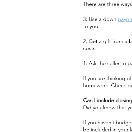
There are three ways
3: Use a down 
payme
to you.
2: Get a gift from a 
costs
1: Ask the seller to 
If you are thinking o
homework. Check out
Can I include closing
Did you know that yo
If you haven’t budge
be included in your 