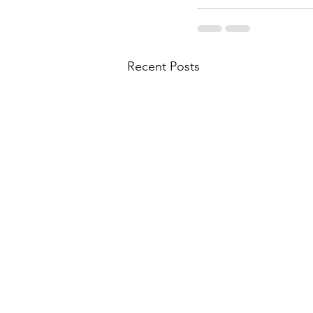
Recent Posts