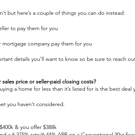
n’t but here’s a couple of things you can do instead:
eller to pay them for you
ur mortgage company pay them for you
tant details you’ll want to know so be sure to reach o
sales price or seller-paid closing costs?
ying a home for less than it’s listed for is the best deal
 bet you haven’t considered.
 $400k & you offer $388k
d a 6.375% rate/6.44% APR on a Conventional 30yr fixe