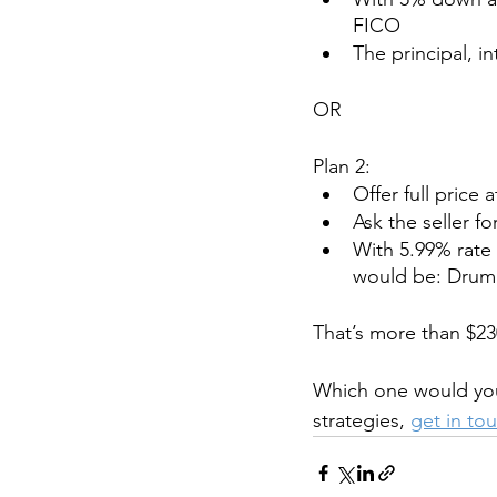
FICO
The principal, i
OR
Plan 2:
Offer full price 
Ask the seller f
With 5.99% rate 
would be: Drum ro
That’s more than $23
Which one would yo
strategies, 
get in to