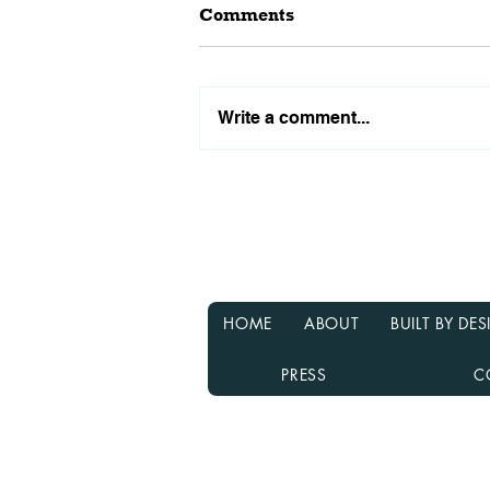
Comments
Write a comment...
Why Waiting for Interest
Rates to Drop Might Not Be
the Best Decision
HOME
ABOUT
BUILT BY D
PRESS
C
Rebecca Richardson
MLO NMLS ID# 91445 | Mpire Fi
Licensed in AL, CA, FL, GA, IL, M