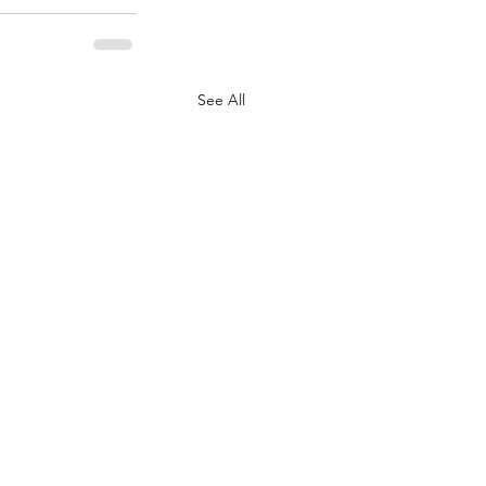
See All