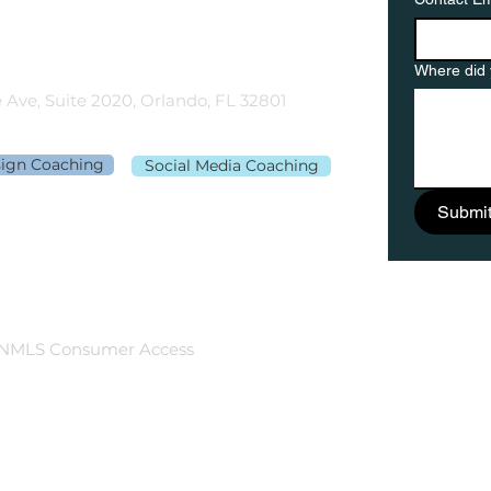
gementor.co
Where did 
 Ave, Suite 2020, Orlando, FL 32801
sign Coaching
Social Media Coaching
Submi
NMLS Consumer Access
©2026 Rebecca Richardson. All Rights Reserved.
Website design by
HeckYeahStrategies