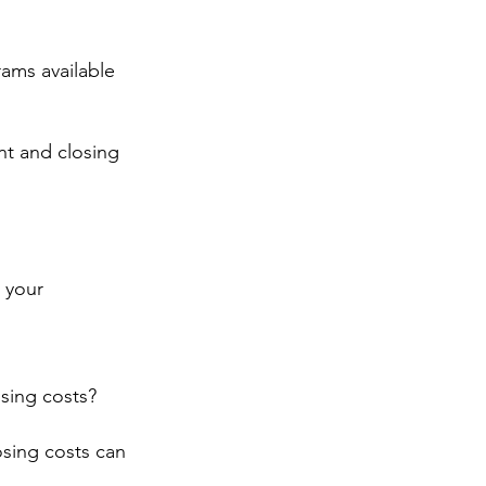
rams available 
t and closing 
 your 
sing costs?
sing costs can 