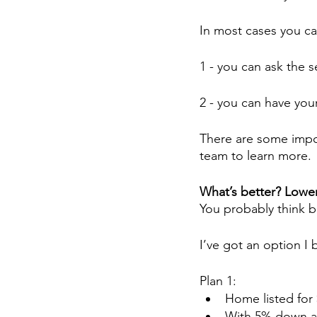
In most cases you ca
1 - you can ask the s
2 - you can have yo
There are some impor
team to learn more.
What’s better? Lower 
You probably think bu
I’ve got an option I
Plan 1:
Home listed for
With 5% down an