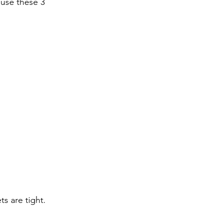
 use these 3 
s are tight.