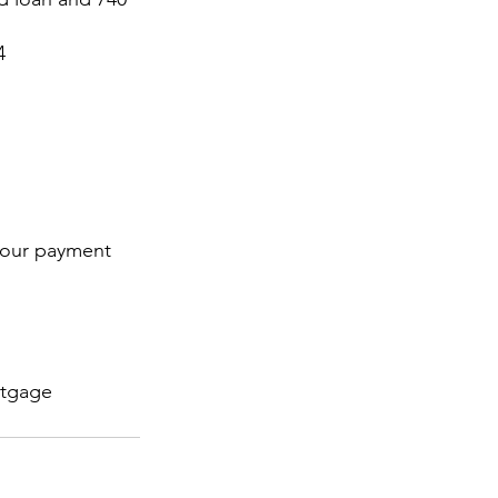
4
 your payment 
tgage 