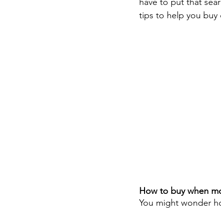
have to put that sea
tips to help you buy
How to buy when mon
You might wonder ho