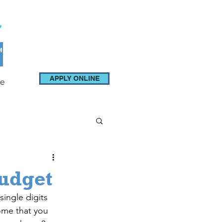
APPLY ONLINE
e
Budget
single digits 
ome that you 