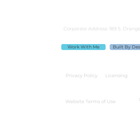
Equal Housing Lender
980.505.6870 |
team@themortga
Corporate Address: 189 S. Orange
Work With Me
Built By De
Privacy Policy
Licensing
Website Terms of Use