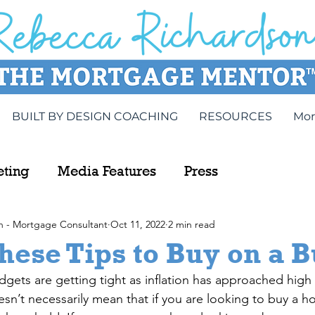
BUILT BY DESIGN COACHING
RESOURCES
Mor
eting
Media Features
Press
n - Mortgage Consultant
Oct 11, 2022
2 min read
hese Tips to Buy on a 
udgets are getting tight as inflation has approached high 
esn’t necessarily mean that if you are looking to buy a h