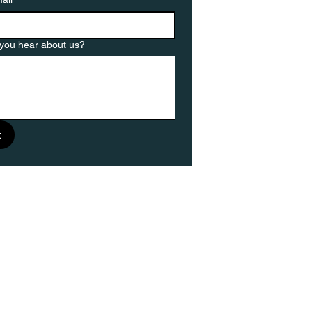
you hear about us?
t