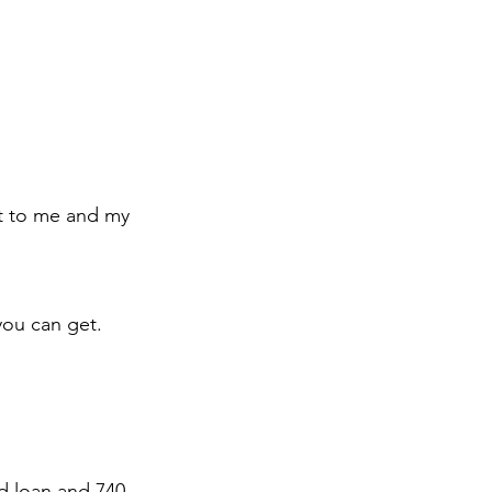
ut to me and my 
 you can get.
d loan and 740 