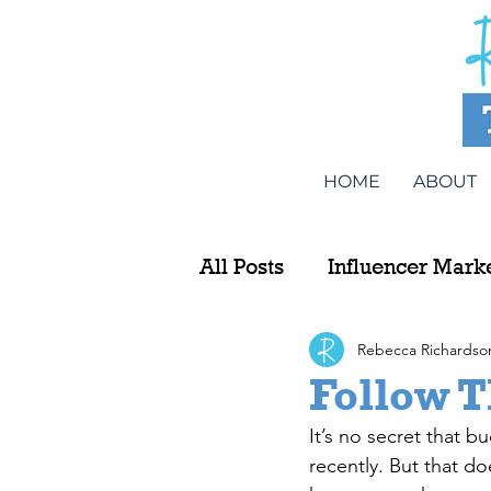
HOME
ABOUT
All Posts
Influencer Mark
Rebecca Richardso
Follow T
It’s no secret that b
recently. But that do