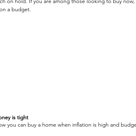
rch on hold. If you are among those looking to buy now,
 on a budget.
ey is tight
w you can buy a home when inflation is high and budget