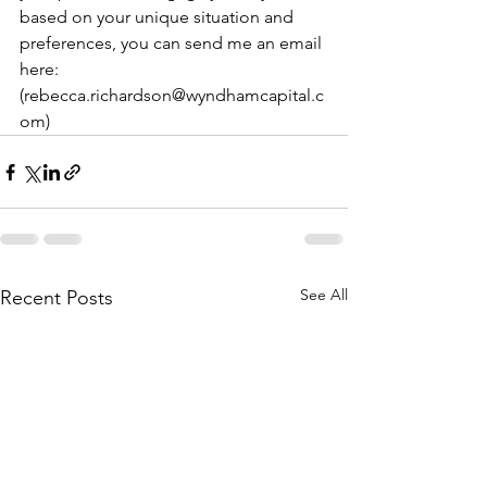
based on your unique situation and 
preferences, you can send me an email 
here: 
(rebecca.richardson@wyndhamcapital.c
om)
See All
Recent Posts