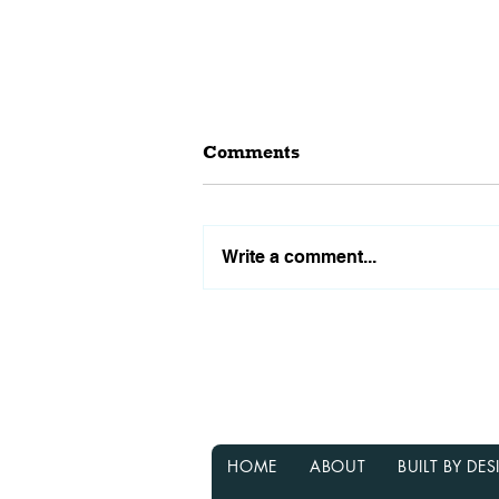
Comments
Write a comment...
Why Waiting for Interest
Rates to Drop Might Not Be
the Best Decision
HOME
ABOUT
BUILT BY D