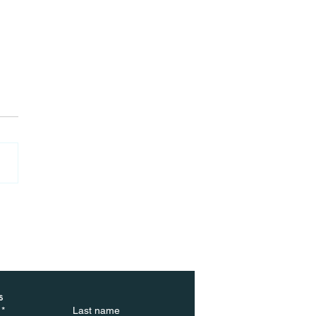
ted by cancellations:
ebuyers walk away
 deals at highest rate
 year
s
*
Last name