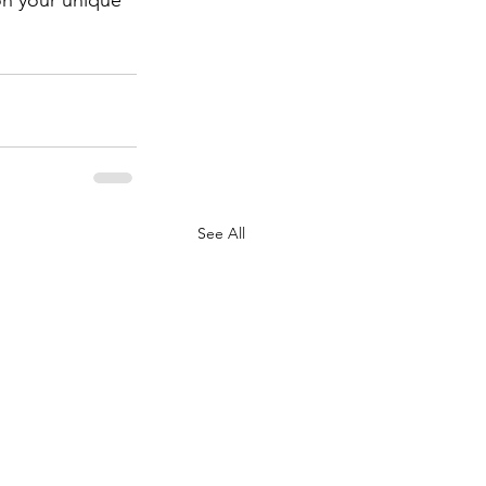
See All