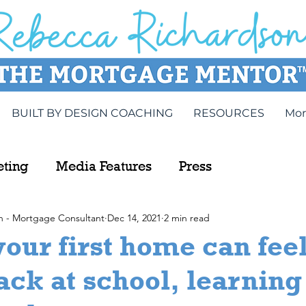
BUILT BY DESIGN COACHING
RESOURCES
Mor
eting
Media Features
Press
n - Mortgage Consultant
Dec 14, 2021
2 min read
our first home can feel
ack at school, learning