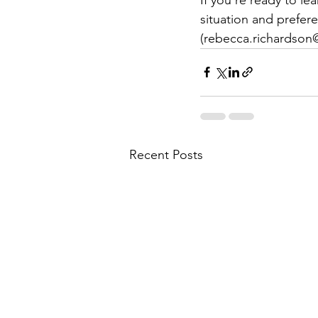
situation and prefer
(rebecca.richardso
Recent Posts