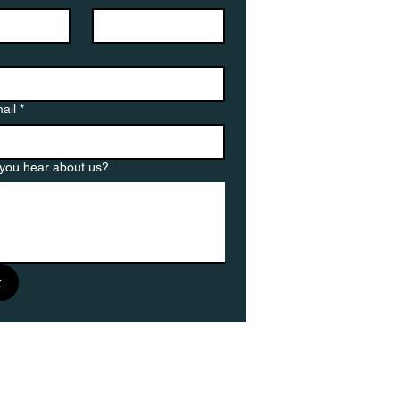
ail
*
you hear about us?
t