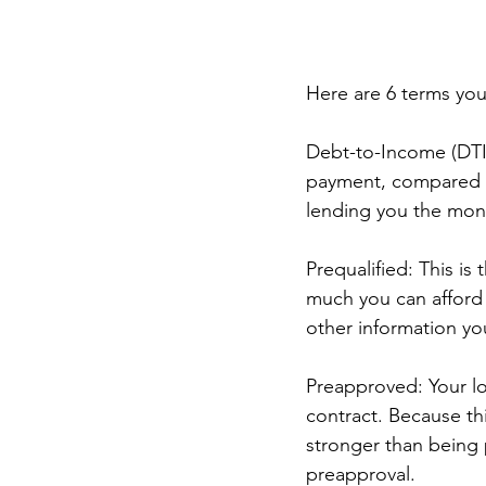
Here are 6 terms you
Debt-to-Income (DTI
payment, compared to
lending you the mon
Prequalified: This i
much you can afford 
other information yo
Preapproved: Your loa
contract. Because th
stronger than being p
preapproval.