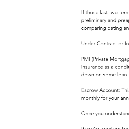
If those last two ter
preliminary and preap
comparing dating and
Under Contract or I
PMI (Private Mortgag
insurance as a condit
down on some loan p
Escrow Account: This
monthly for your an
Once you understand
If you’re ready to l