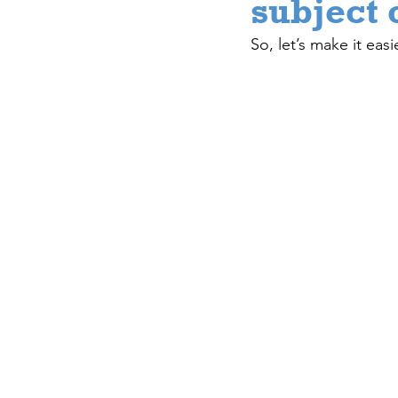
subject 
So, let’s make it easie