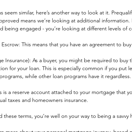
ms seem similar, here’s another way to look at it. Prequali
proved means we’re looking at additional information. It
 being engaged - you’re looking at different levels of
n Escrow: This means that you have an agreement to bu
e Insurance): As a buyer, you might be required to buy th
ion for your loan. This is especially common if you put l
rograms, while other loan programs have it regardless.
 is a reserve account attached to your mortgage that yo
nual taxes and homeowners insurance.
 these terms, you’re well on your way to being a savvy
earn more about your personal mortgage journey, based 