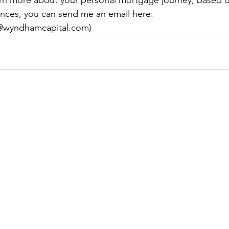
ences, you can send me an email here: 
n@wyndhamcapital.com)