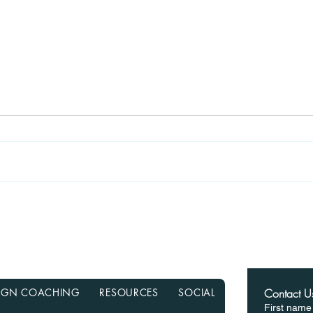
Recasting Your Mortgage:
Haun
A Simple Way to Lower
Hom
Your Payments Without
from
Refinancing
in a
ESIGN COACHING
RESOURCES
SOCIAL
Contact U
First name