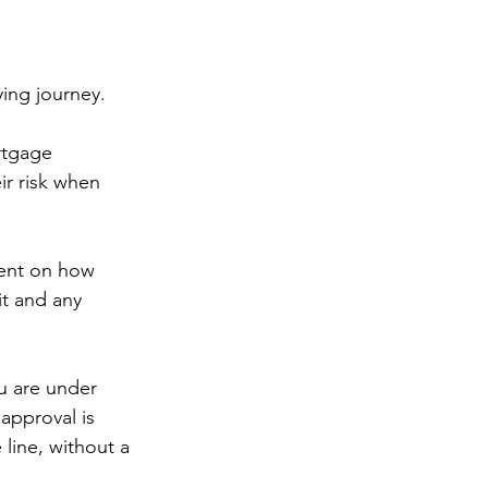
ing journey.
rtgage 
r risk when 
ment on how 
t and any 
u are under 
approval is 
line, without a 