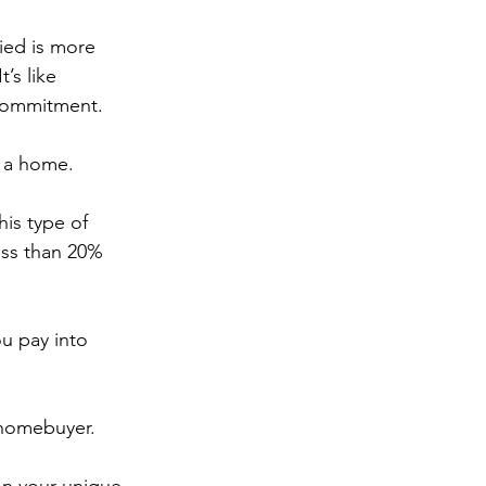
fied is more 
’s like 
 commitment.
y a home.
is type of 
ess than 20% 
u pay into 
 homebuyer.
on your unique 