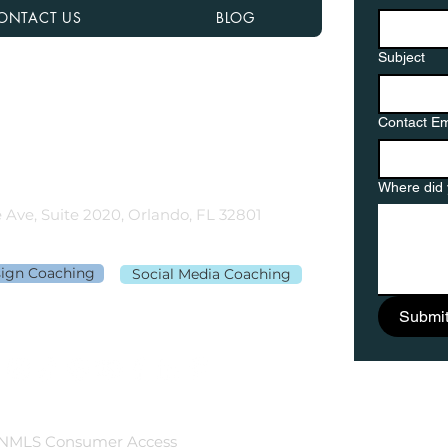
ONTACT US
BLOG
Subject
nancial NMLS# 2108504
D, MN, NJ, NC, OH, PA, SC, TN, TX, and VA
Contact Em
gementor.co
Where did 
 Ave, Suite 2020, Orlando, FL 32801
sign Coaching
Social Media Coaching
Submi
NMLS Consumer Access