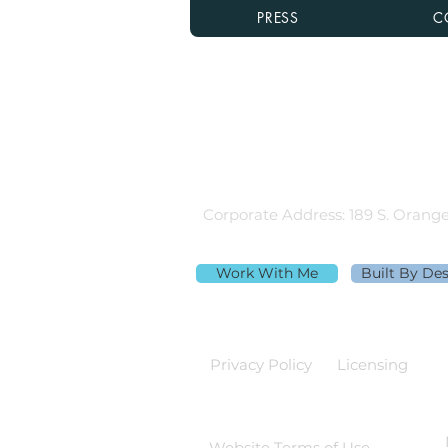
PRESS
C
Rebecca Richardson
MLO NMLS ID# 91445 | Mpire Fi
Licensed in AL, CA, FL, GA, IL, M
Equal Housing Lender
980.505.6870 |
team@themortga
Corporate Address: 189 S. Orange
Work With Me
Built By De
Privacy Policy
Licensing
Website Terms of Use