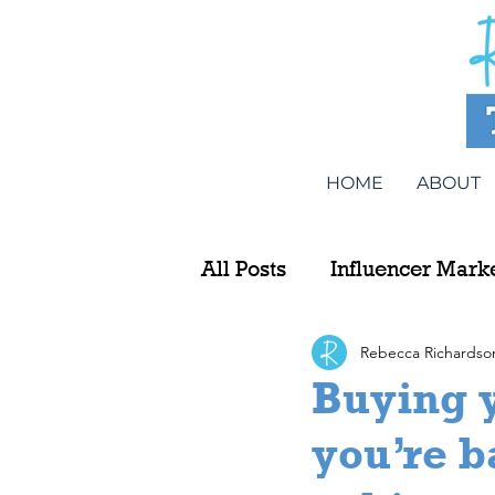
HOME
ABOUT
All Posts
Influencer Mark
Rebecca Richardso
Buying y
you’re b