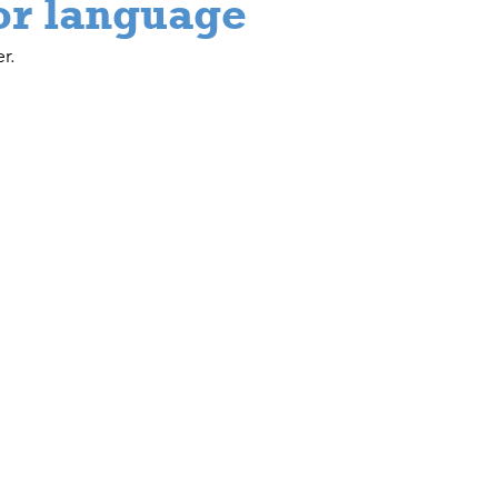
or language
r.