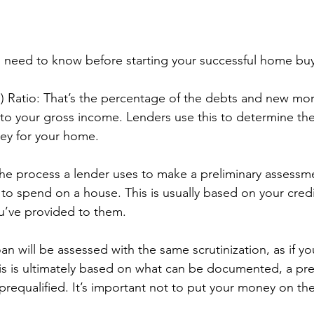
 need to know before starting your successful home buy
) Ratio: That’s the percentage of the debts and new mo
 your gross income. Lenders use this to determine thei
ey for your home.
s the process a lender uses to make a preliminary assess
to spend on a house. This is usually based on your credi
u’ve provided to them.
n will be assessed with the same scrutinization, as if yo
is is ultimately based on what can be documented, a pre
requalified. It’s important not to put your money on the 