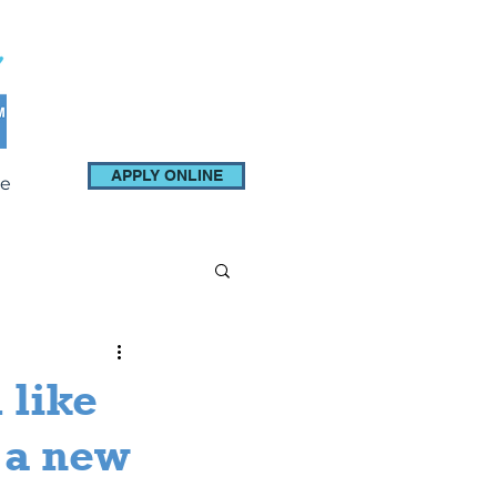
APPLY ONLINE
e
 like
 a new